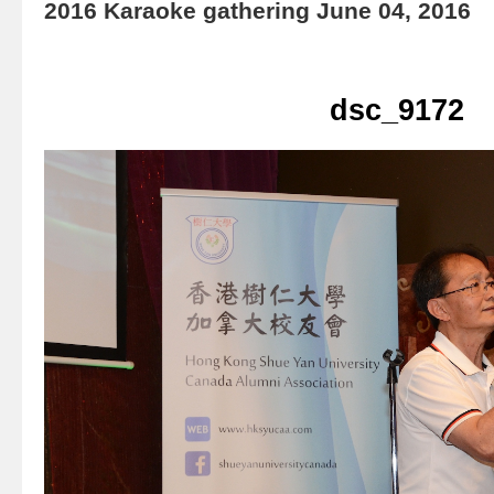
2016 Karaoke gathering June 04, 2016
dsc_9172