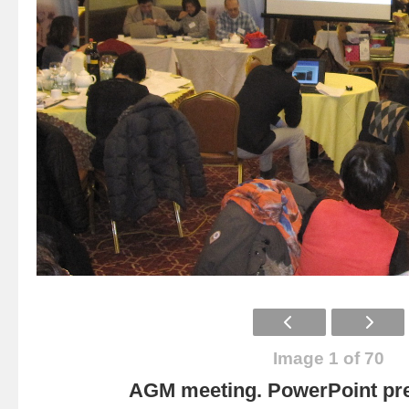
Image 1 of 70
AGM meeting. PowerPoint pre