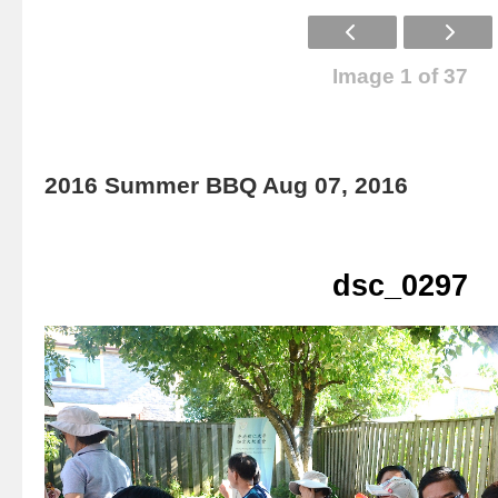
Image 1 of 37
2016 Summer BBQ Aug 07, 2016
dsc_0297