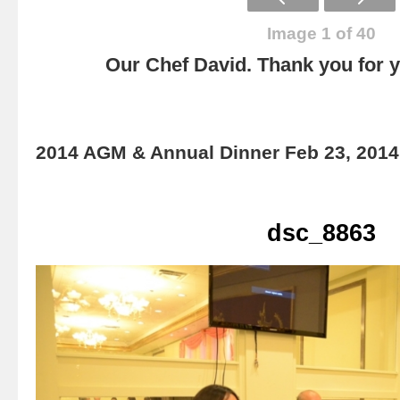
Image 1 of 40
Our Chef David. Thank you for yo
2014 AGM & Annual Dinner Feb 23, 2014
dsc_8863