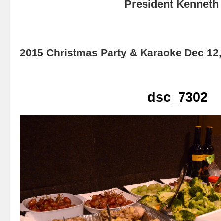
President Kenneth 
2015 Christmas Party & Karaoke Dec 12
dsc_7302