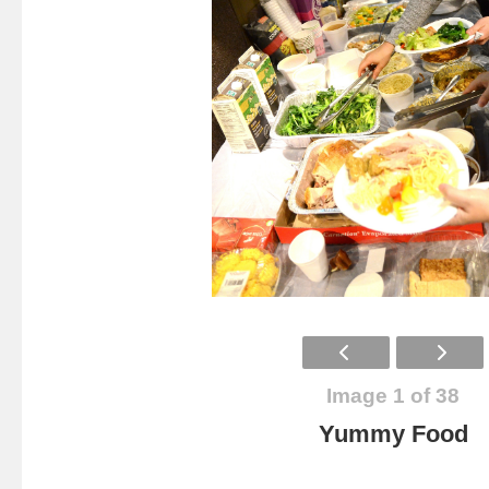
Image 1 of 38
Yummy Food