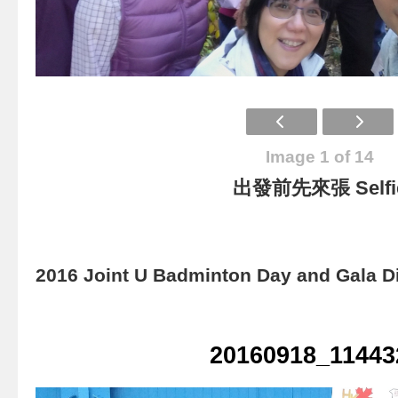
Image 1 of 14
出發前先來張 Selfi
2016 Joint U Badminton Day and Gala D
20160918_11443