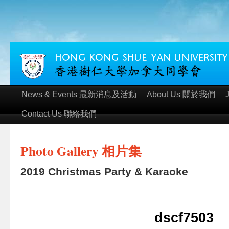
News & Events 最新消息及活動
About Us 關於我們
Contact Us 聯絡我們
Photo Gallery 相片集
2019 Christmas Party & Karaoke
dscf7503