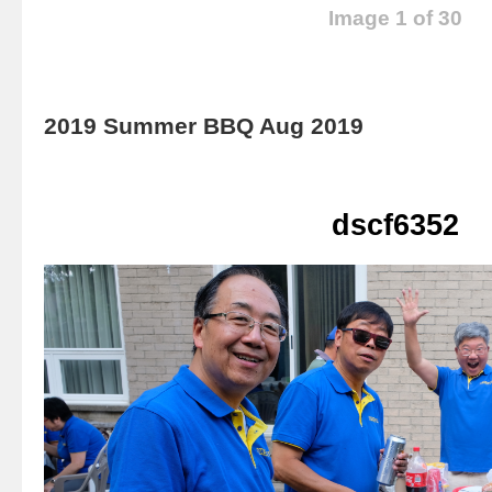
Image 1 of 30
2019 Summer BBQ Aug 2019
dscf6352