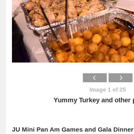
Image 1 of 25
Yummy Turkey and other p
JU Mini Pan Am Games and Gala Dinner 