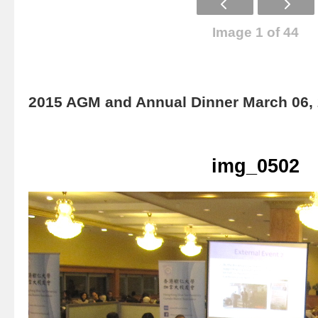
Image 1 of 44
2015 AGM and Annual Dinner March 06,
img_0502