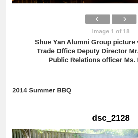
Image 1 of 18
Shue Yan Alumni Group picture
Trade Office Deputy Director Mr
Public Relations officer Ms
2014 Summer BBQ
dsc_2128