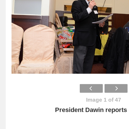
Image 1 of 47
President Dawin report