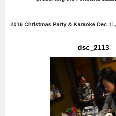
2016 Christmas Party & Karaoke Dec 11
dsc_2113