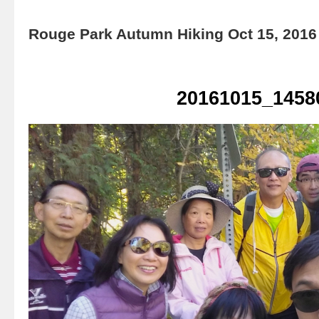
Rouge Park Autumn Hiking Oct 15, 2016
20161015_1458