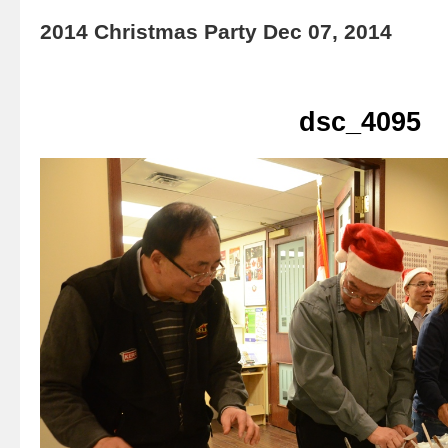
2014 Christmas Party Dec 07, 2014
dsc_4095