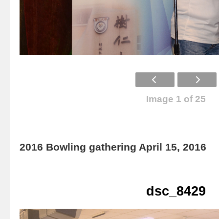
Image 1 of 25
2016 Bowling gathering April 15, 2016
dsc_8429