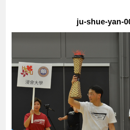
ju-shue-yan-0