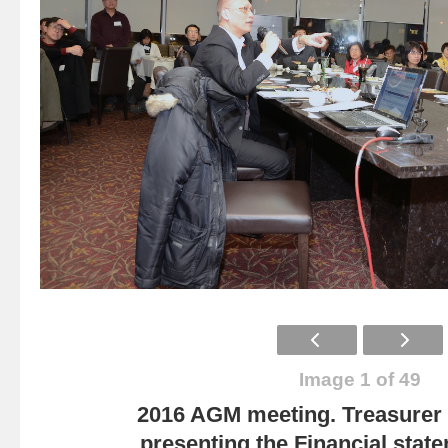
Image 1 of 49
2016 AGM meeting. Treasurer
presenting the Financial state