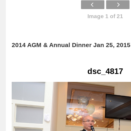
Image 1 of 21
2014 AGM & Annual Dinner Jan 25, 2015
dsc_4817