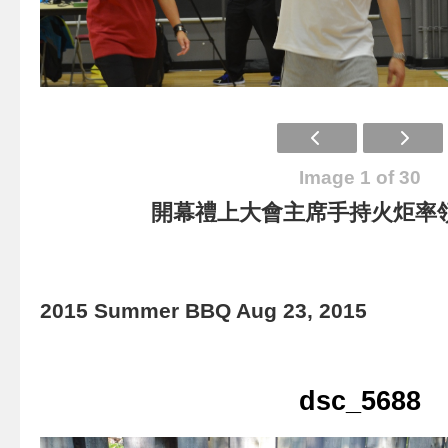
Image 1 of 30
開幕禮上大會主席手持火炬率
2015 Summer BBQ Aug 23, 2015
dsc_5688