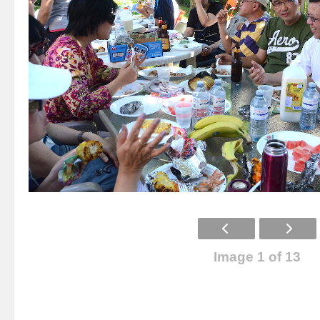
Image 1 of 13