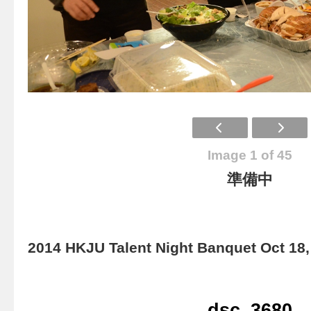
Image 1 of 45
準備中
2014 HKJU Talent Night Banquet Oct 18,
dsc_3680