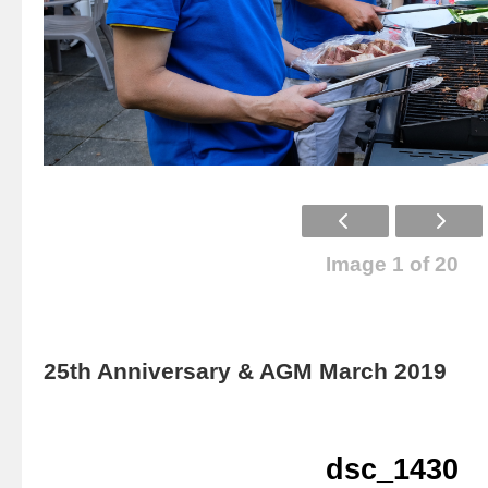
Image 1 of 20
25th Anniversary & AGM March 2019
dsc_1430