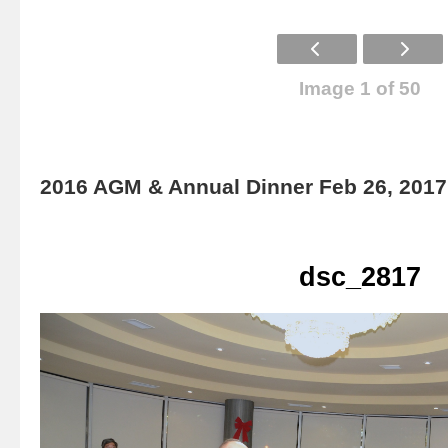
Image 1 of 50
2016 AGM & Annual Dinner Feb 26, 2017
dsc_2817