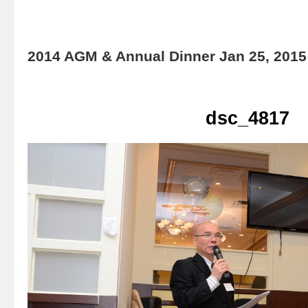
2014 AGM & Annual Dinner Jan 25, 2015
dsc_4817