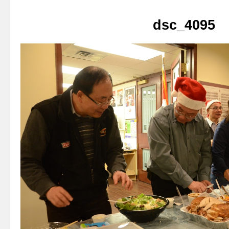
dsc_4095