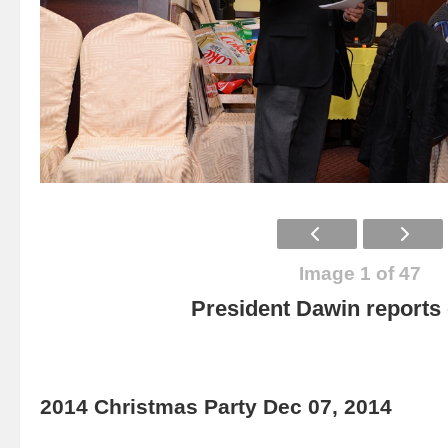
Image 1 of 47
President Dawin report
2014 Christmas Party Dec 07, 2014