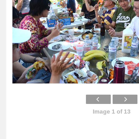
Image 1 of 13