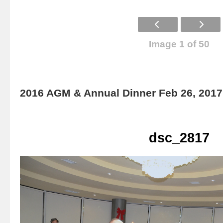
Image 1 of 50
2016 AGM & Annual Dinner Feb 26, 2017
dsc_2817