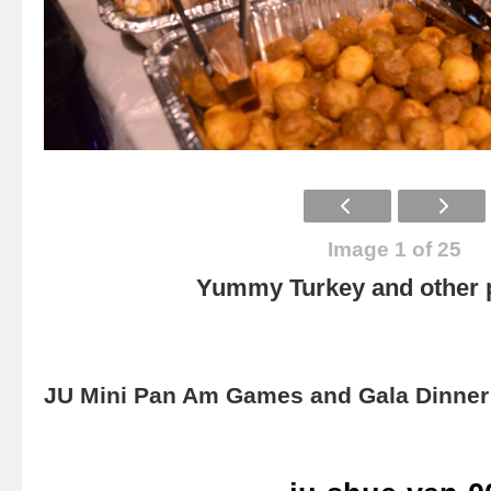
Image 1 of 25
Yummy Turkey and other p
JU Mini Pan Am Games and Gala Dinner 