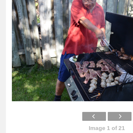
Image 1 of 21