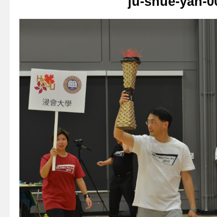
ju-shue-yan-0