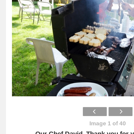
Image 1 of 40
Our Chef David. Thank you for yo