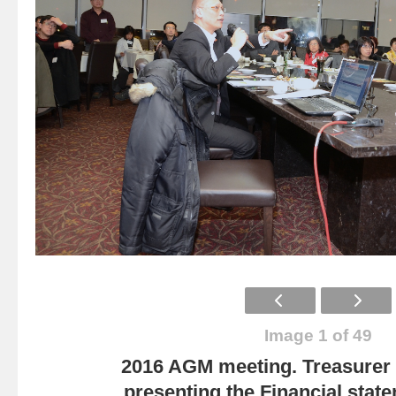
Image 1 of 49
2016 AGM meeting. Treasurer
presenting the Financial state