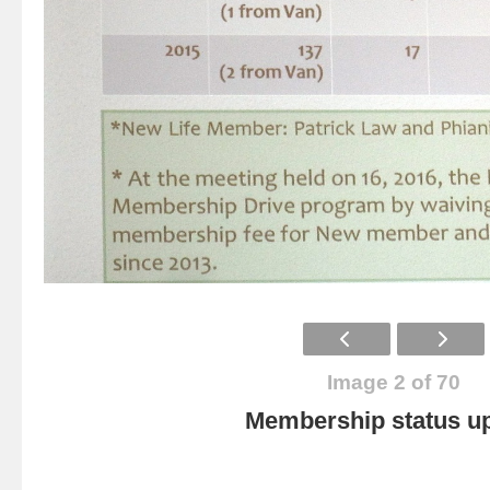
Image 2 of 70
Membership status u