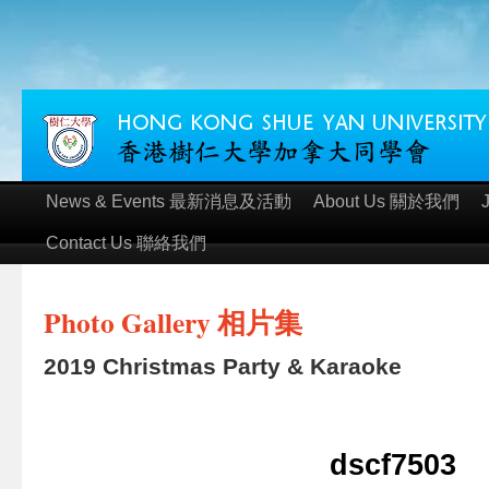
News & Events 最新消息及活動
About Us 關於我們
Contact Us 聯絡我們
Photo Gallery 相片集
2019 Christmas Party & Karaoke
dscf7503