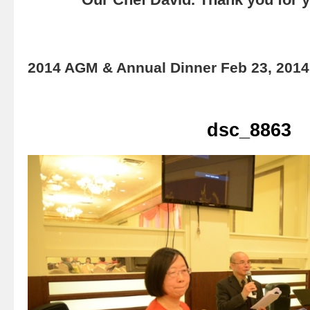
2014 AGM & Annual Dinner Feb 23, 2014
dsc_8863