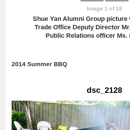
Image 1 of 18
Shue Yan Alumni Group picture
Trade Office Deputy Director Mr
Public Relations officer Ms
2014 Summer BBQ
dsc_2128