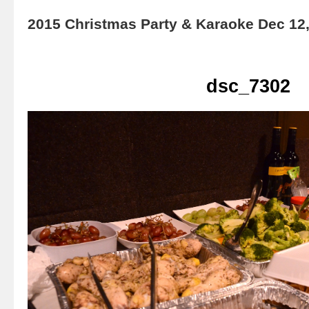
2015 Christmas Party & Karaoke Dec 12
dsc_7302