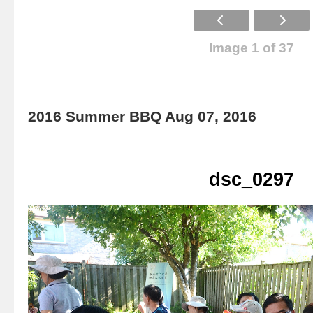
Image 1 of 37
2016 Summer BBQ Aug 07, 2016
dsc_0297