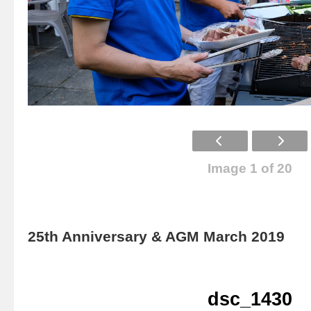
Image 1 of 20
25th Anniversary & AGM March 2019
dsc_1430