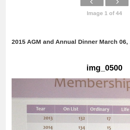
Image 1 of 44
2015 AGM and Annual Dinner March 06,
img_0500