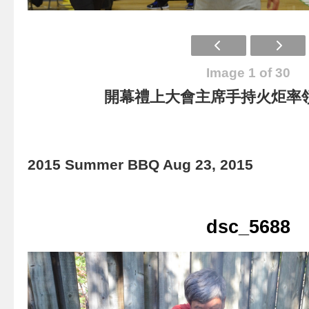
Image 1 of 30
開幕禮上大會主席手持火炬率
2015 Summer BBQ Aug 23, 2015
dsc_5688