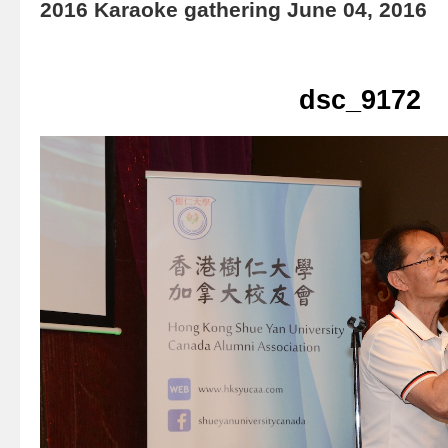
2016 Karaoke gathering June 04, 2016
dsc_9172