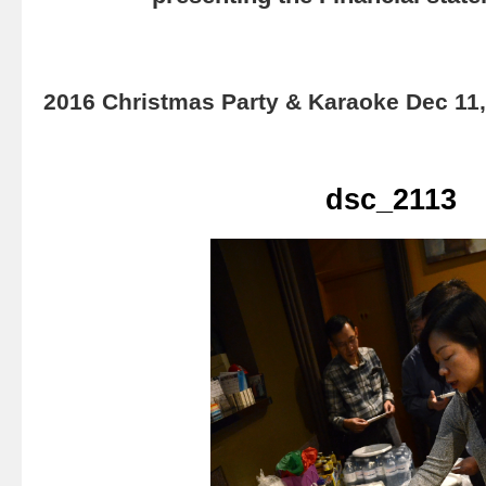
2016 Christmas Party & Karaoke Dec 11
dsc_2113