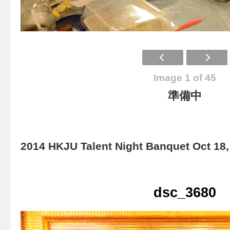
Image 1 of 45
準備中
2014 HKJU Talent Night Banquet Oct 18,
dsc_3680