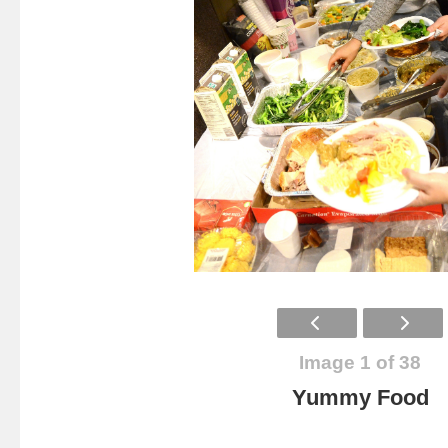
Image 1 of 38
Yummy Food