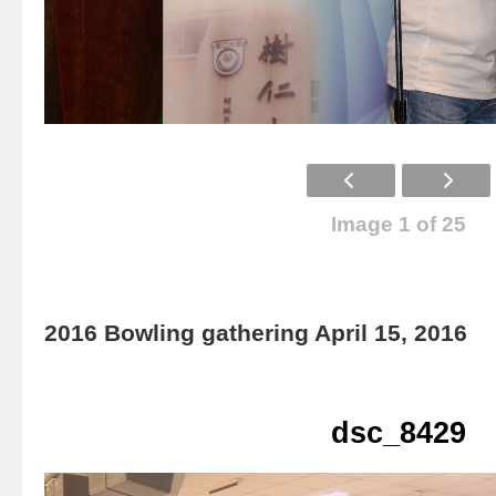
Image 1 of 25
2016 Bowling gathering April 15, 2016
dsc_8429