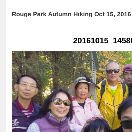
Rouge Park Autumn Hiking Oct 15, 2016
20161015_1458