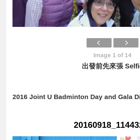
Image 1 of 14
出發前先來張 Selfi
2016 Joint U Badminton Day and Gala D
20160918_11443