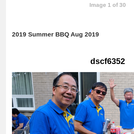
Image 1 of 30
2019 Summer BBQ Aug 2019
dscf6352