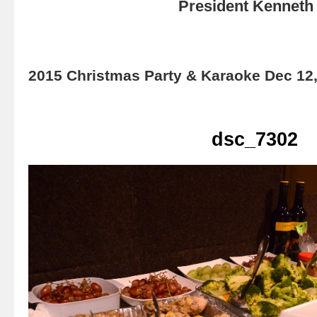
President Kenneth 
2015 Christmas Party & Karaoke Dec 12
dsc_7302