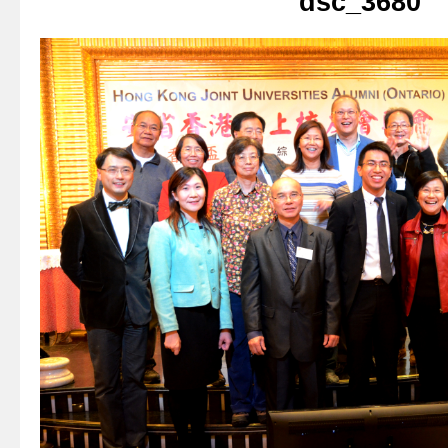
dsc_3680