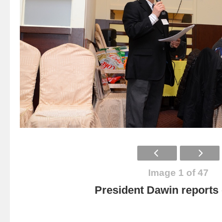
Image 1 of 47
President Dawin report