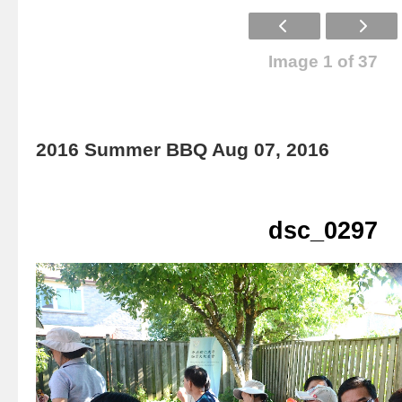
Image 1 of 37
2016 Summer BBQ Aug 07, 2016
dsc_0297