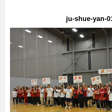
ju-shue-yan-0