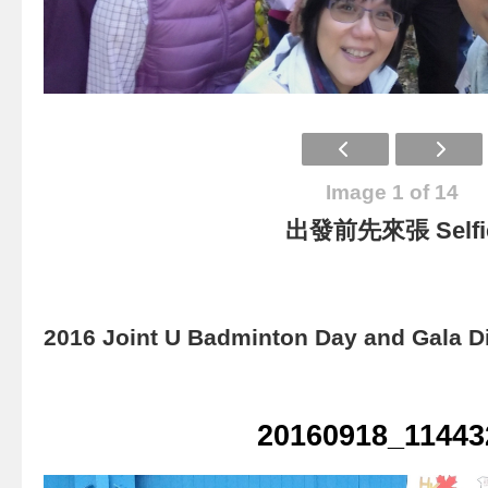
Image 1 of 14
出發前先來張 Selfi
2016 Joint U Badminton Day and Gala D
20160918_11443