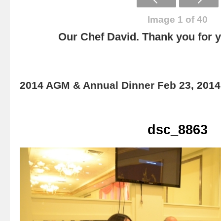
Image 1 of 40
Our Chef David. Thank you for yo
2014 AGM & Annual Dinner Feb 23, 2014
dsc_8863