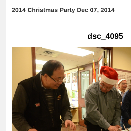
2014 Christmas Party Dec 07, 2014
dsc_4095