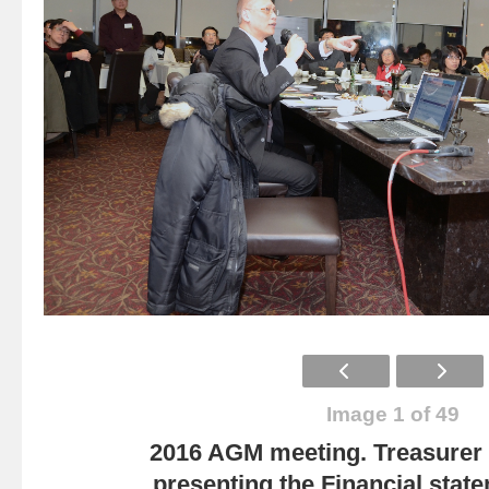
Image 1 of 49
2016 AGM meeting. Treasurer
presenting the Financial state