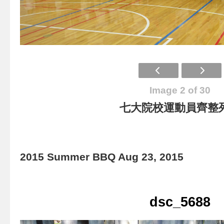
Image 2 of 30
七大院校運動員齊整
2015 Summer BBQ Aug 23, 2015
dsc_5688