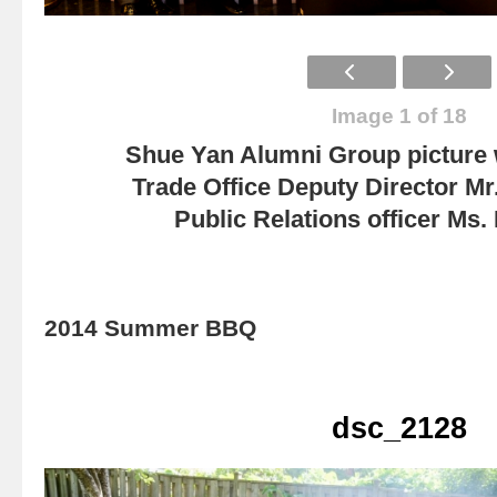
Image 1 of 18
Shue Yan Alumni Group picture
Trade Office Deputy Director Mr
Public Relations officer Ms
2014 Summer BBQ
dsc_2128