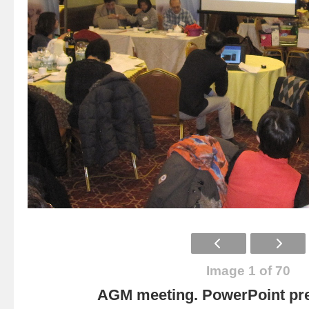
Image 1 of 70
AGM meeting. PowerPoint pre