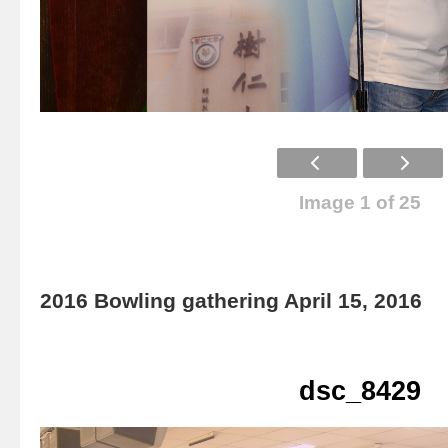
Image 1 of 25
2016 Bowling gathering April 15, 2016
dsc_8429