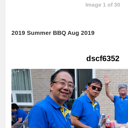
Image 1 of 30
2019 Summer BBQ Aug 2019
dscf6352