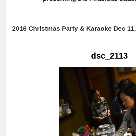
2016 Christmas Party & Karaoke Dec 11
dsc_2113