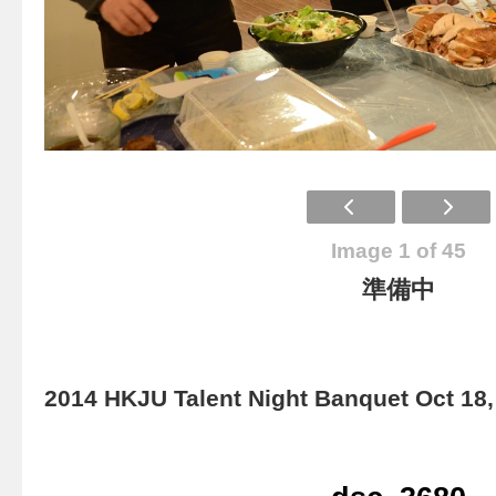
Image 1 of 45
準備中
2014 HKJU Talent Night Banquet Oct 18,