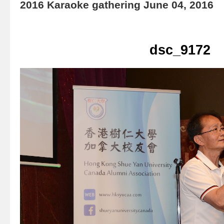
2016 Karaoke gathering June 04, 2016
dsc_9172