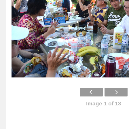
Image 1 of 13