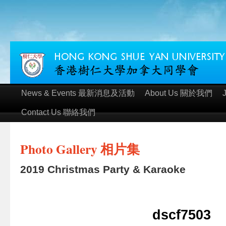
News & Events 最新消息及活動
About Us 關於我們
Contact Us 聯絡我們
Photo Gallery 相片集
2019 Christmas Party & Karaoke
dscf7503