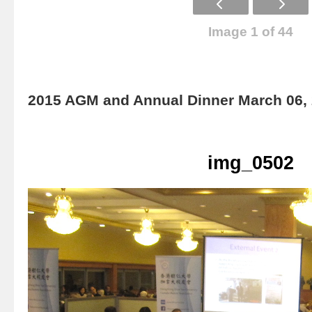
Image 1 of 44
2015 AGM and Annual Dinner March 06,
img_0502