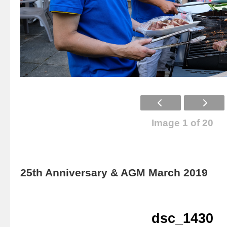
Image 1 of 20
25th Anniversary & AGM March 2019
dsc_1430