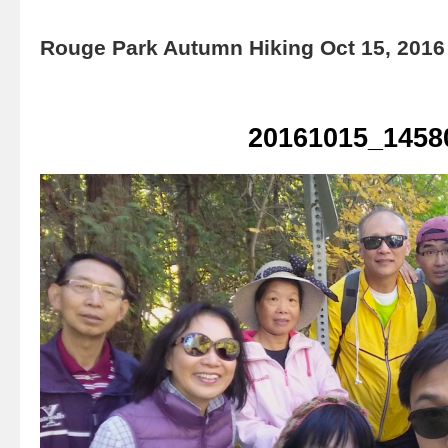
Rouge Park Autumn Hiking Oct 15, 2016
20161015_1458