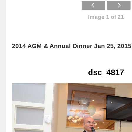
Image 1 of 21
2014 AGM & Annual Dinner Jan 25, 2015
dsc_4817