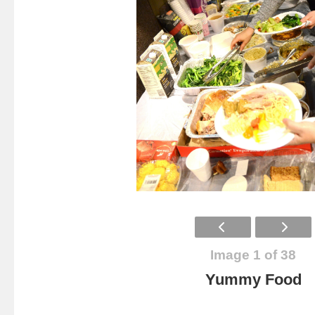
Image 1 of 38
Yummy Food