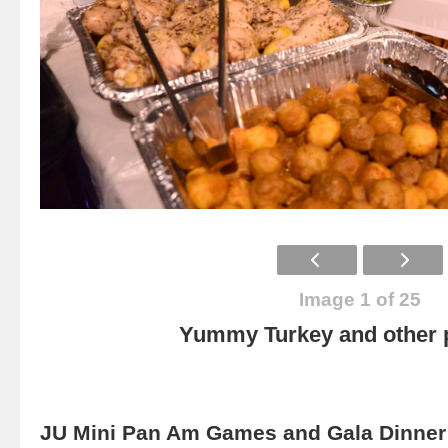
Image 1 of 25
Yummy Turkey and other p
JU Mini Pan Am Games and Gala Dinner 