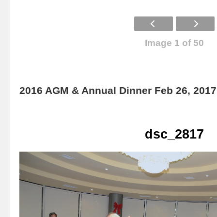
Image 1 of 50
2016 AGM & Annual Dinner Feb 26, 2017
dsc_2817