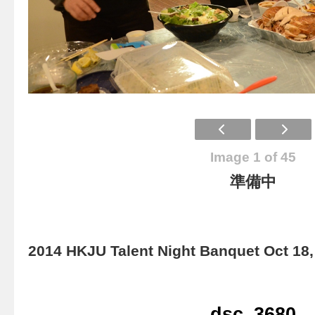
Image 1 of 45
準備中
2014 HKJU Talent Night Banquet Oct 18,
dsc_3680