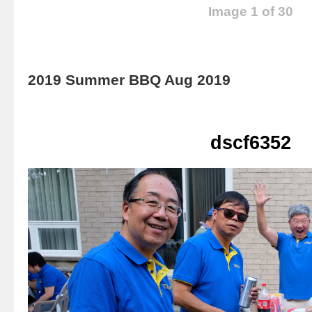
Image 1 of 30
2019 Summer BBQ Aug 2019
dscf6352