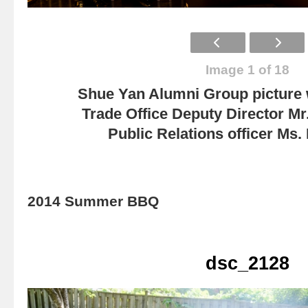
Image 1 of 18
Shue Yan Alumni Group picture
Trade Office Deputy Director Mr
Public Relations officer Ms
2014 Summer BBQ
dsc_2128