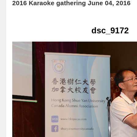
2016 Karaoke gathering June 04, 2016
dsc_9172