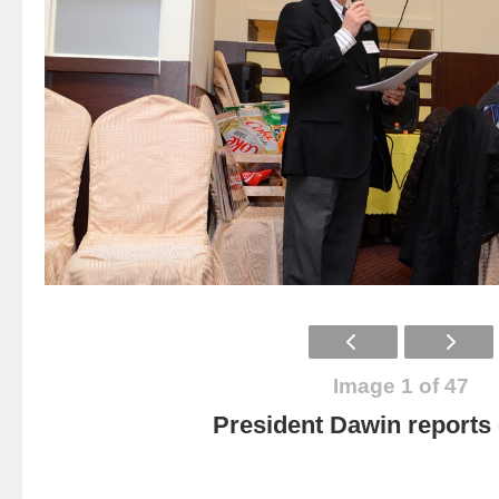
Image 1 of 47
President Dawin report