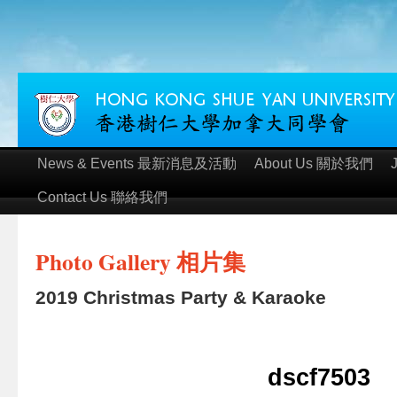
News & Events 最新消息及活動
About Us 關於我們
Contact Us 聯絡我們
Photo Gallery 相片集
2019 Christmas Party & Karaoke
dscf7503