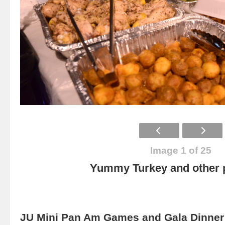
Image 1 of 25
Yummy Turkey and other p
JU Mini Pan Am Games and Gala Dinner 