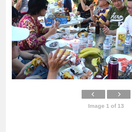
Image 1 of 13