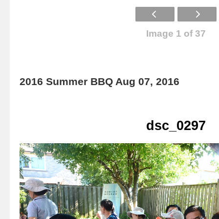
Image 1 of 37
2016 Summer BBQ Aug 07, 2016
dsc_0297