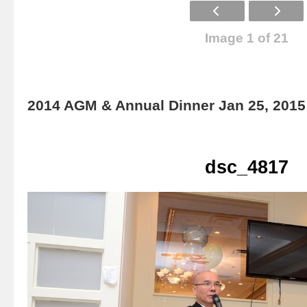
Image 1 of 21
2014 AGM & Annual Dinner Jan 25, 2015
dsc_4817