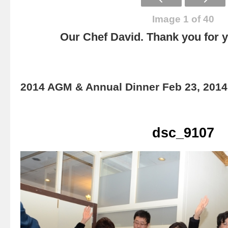
Image 1 of 40
Our Chef David. Thank you for yo
2014 AGM & Annual Dinner Feb 23, 2014
dsc_9107