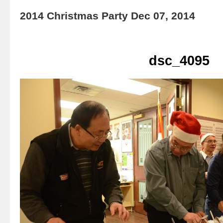
2014 Christmas Party Dec 07, 2014
dsc_4095