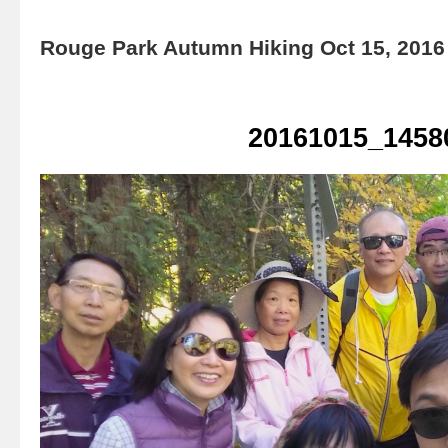
Rouge Park Autumn Hiking Oct 15, 2016
20161015_1458