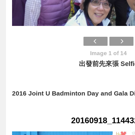
Image 1 of 14
出發前先來張 Selfi
2016 Joint U Badminton Day and Gala D
20160918_11443