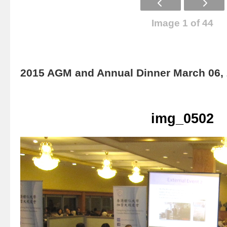
Image 1 of 44
2015 AGM and Annual Dinner March 06,
img_0502