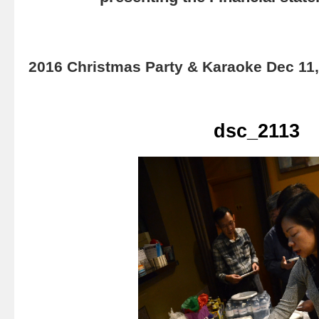
2016 Christmas Party & Karaoke Dec 11
dsc_2113