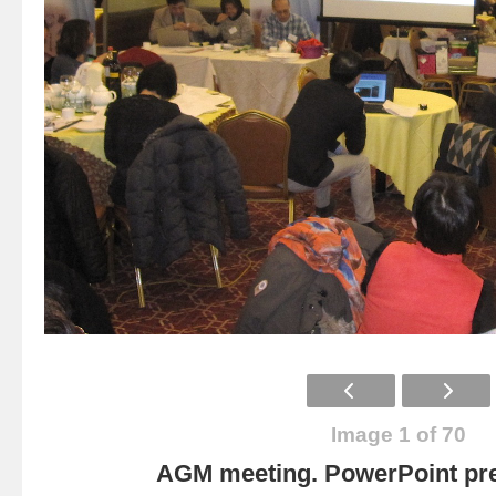
Image 1 of 70
AGM meeting. PowerPoint pre