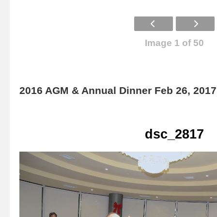
Image 1 of 50
2016 AGM & Annual Dinner Feb 26, 2017
dsc_2817