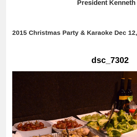
President Kenneth 
2015 Christmas Party & Karaoke Dec 12
dsc_7302