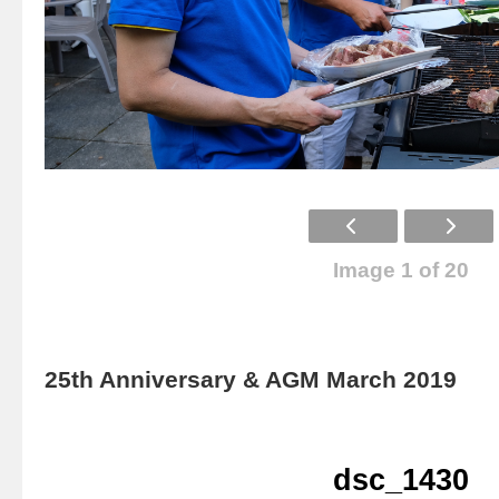
Image 1 of 20
25th Anniversary & AGM March 2019
dsc_1430