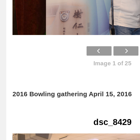
Image 1 of 25
2016 Bowling gathering April 15, 2016
dsc_8429