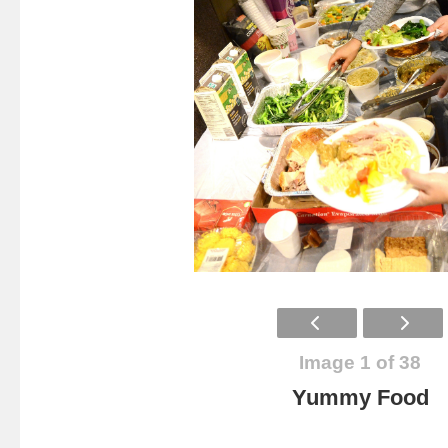
Image 1 of 38
Yummy Food