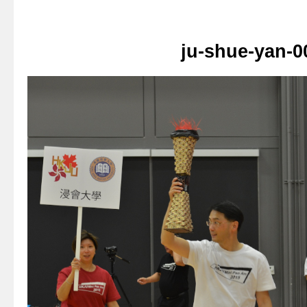
ju-shue-yan-0