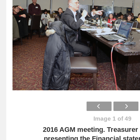
Image 1 of 49
2016 AGM meeting. Treasurer
presenting the Financial state