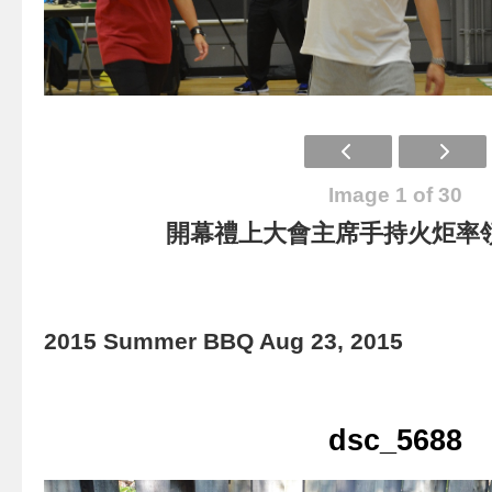
Image 1 of 30
開幕禮上大會主席手持火炬率
2015 Summer BBQ Aug 23, 2015
dsc_5688