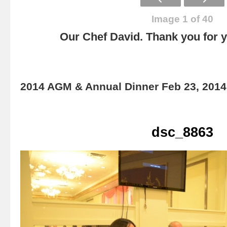
Image 1 of 40
Our Chef David. Thank you for yo
2014 AGM & Annual Dinner Feb 23, 2014
dsc_8863