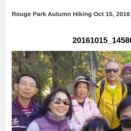
Rouge Park Autumn Hiking Oct 15, 2016
20161015_1458