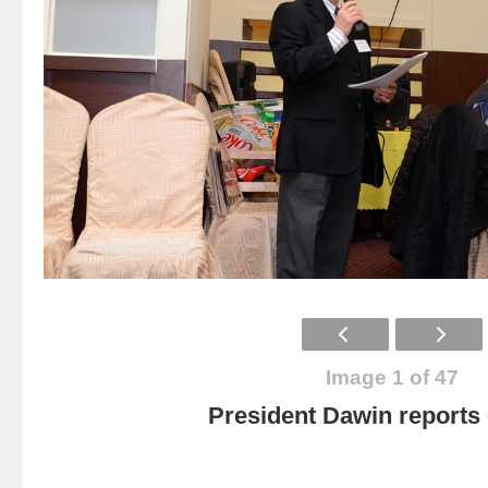
Image 1 of 47
President Dawin report