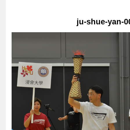
ju-shue-yan-0