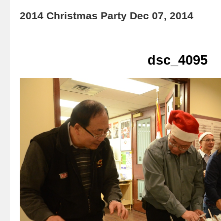
2014 Christmas Party Dec 07, 2014
dsc_4095