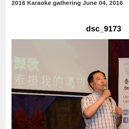
2016 Karaoke gathering June 04, 2016
dsc_9173