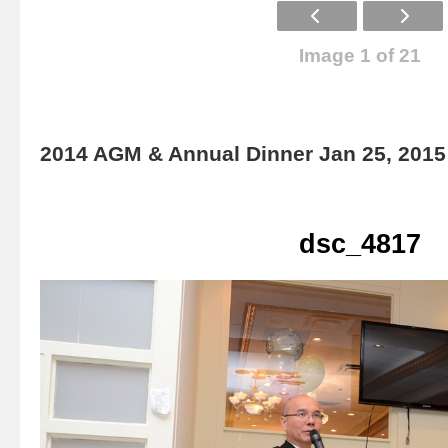
Image 1 of 21
2014 AGM & Annual Dinner Jan 25, 2015
dsc_4817