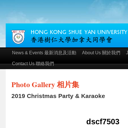
News & Events 最新消息及活動
About Us 關於我們
Contact Us 聯絡我們
Photo Gallery 相片集
2019 Christmas Party & Karaoke
dscf7503