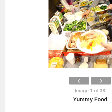
Image 1 of 38
Yummy Food