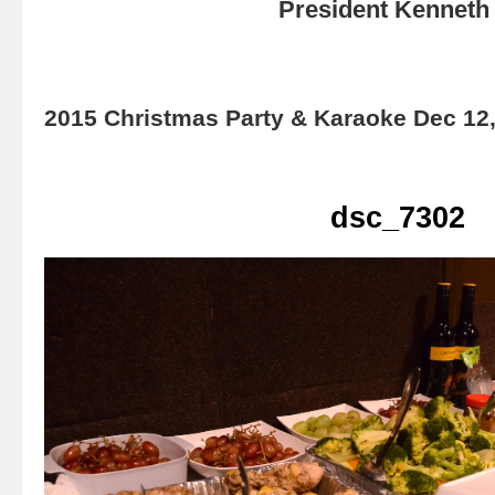
President Kenneth 
2015 Christmas Party & Karaoke Dec 12
dsc_7302