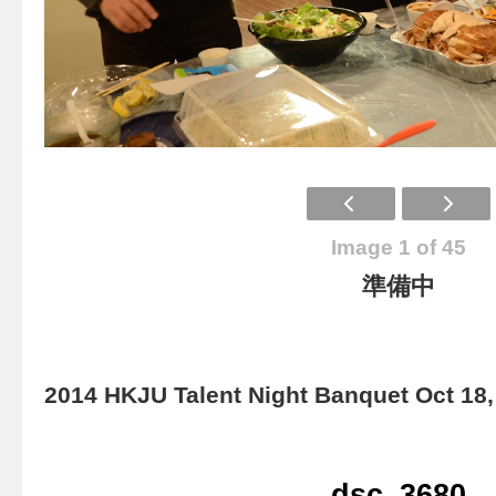
Image 1 of 45
準備中
2014 HKJU Talent Night Banquet Oct 18,
dsc_3680