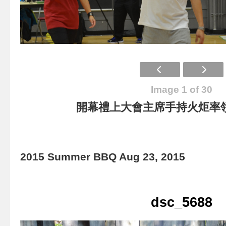
Image 1 of 30
開幕禮上大會主席手持火炬率
2015 Summer BBQ Aug 23, 2015
dsc_5688