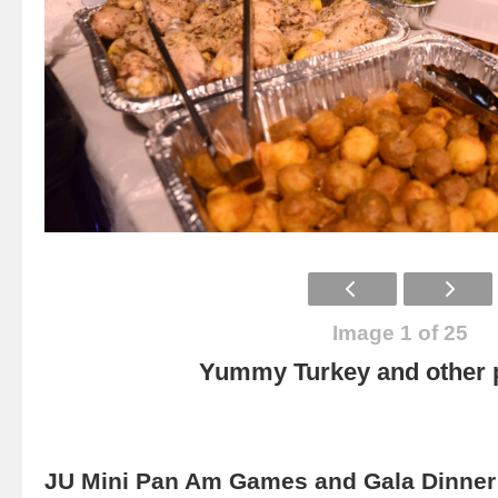
Image 1 of 25
Yummy Turkey and other p
JU Mini Pan Am Games and Gala Dinner 