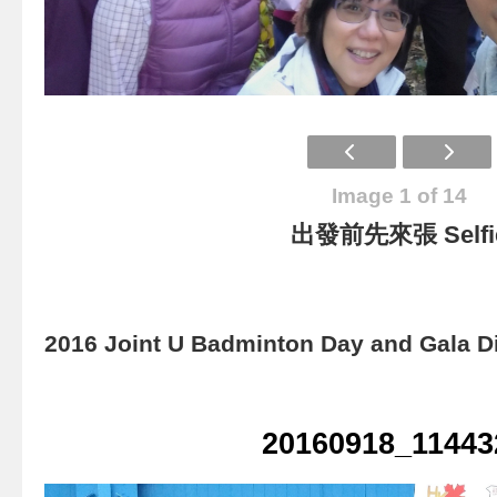
Image 1 of 14
出發前先來張 Selfi
2016 Joint U Badminton Day and Gala D
20160918_11443