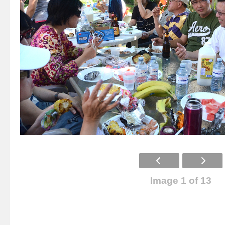
Image 1 of 13