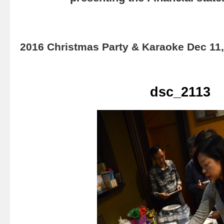
2016 Christmas Party & Karaoke Dec 11
dsc_2113