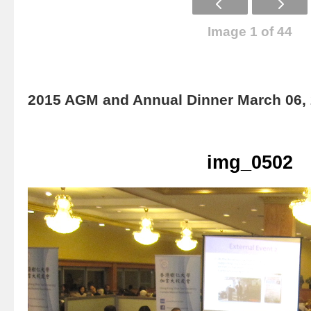
Image 1 of 44
2015 AGM and Annual Dinner March 06,
img_0502