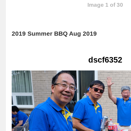
Image 1 of 30
2019 Summer BBQ Aug 2019
dscf6352