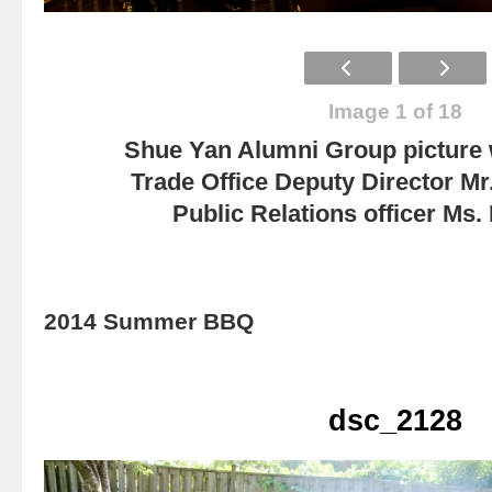
Image 1 of 18
Shue Yan Alumni Group picture
Trade Office Deputy Director Mr
Public Relations officer Ms
2014 Summer BBQ
dsc_2128