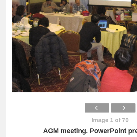
Image 1 of 70
AGM meeting. PowerPoint pre