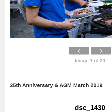
Image 1 of 20
25th Anniversary & AGM March 2019
dsc_1430