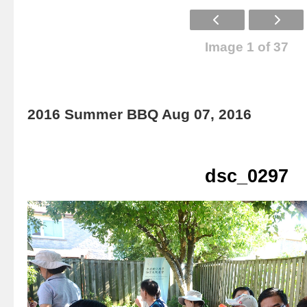
Image 1 of 37
2016 Summer BBQ Aug 07, 2016
dsc_0297