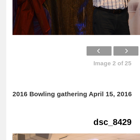
Image 2 of 25
2016 Bowling gathering April 15, 2016
dsc_8429