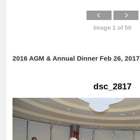
Image 1 of 50
2016 AGM & Annual Dinner Feb 26, 2017
dsc_2817