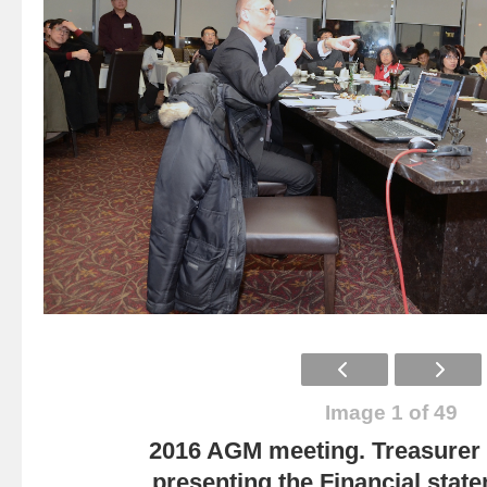
Image 1 of 49
2016 AGM meeting. Treasurer
presenting the Financial state