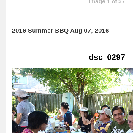
Image 1 of 37
2016 Summer BBQ Aug 07, 2016
dsc_0297