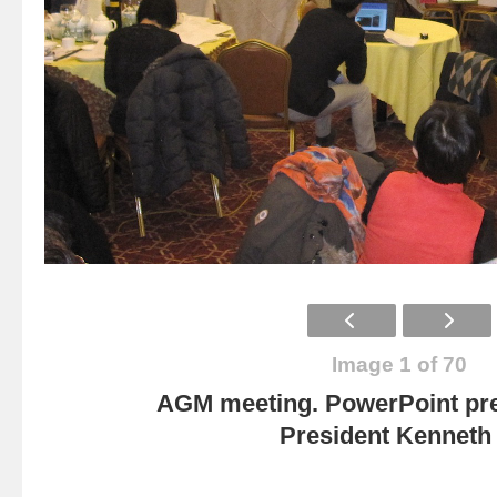
Image 1 of 70
AGM meeting. PowerPoint pre
President Kenneth 