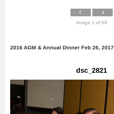
Image 1 of 50
2016 AGM & Annual Dinner Feb 26, 2017
dsc_2821