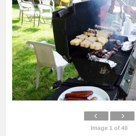
Image 1 of 40