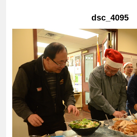
dsc_4095