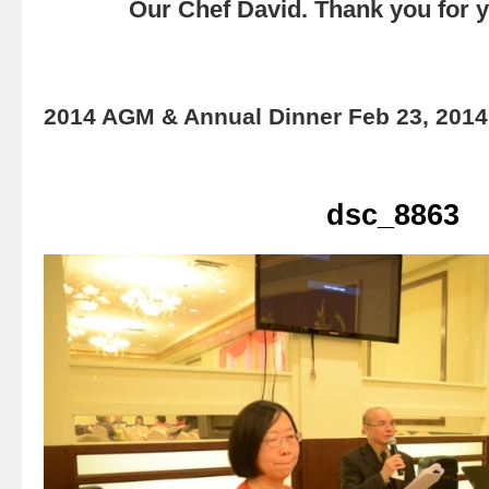
Our Chef David. Thank you for yo
2014 AGM & Annual Dinner Feb 23, 2014
dsc_8863