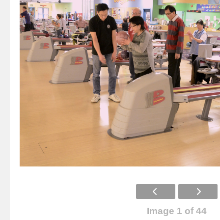
Image 1 of 44