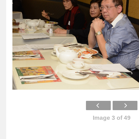
Image 3 of 49