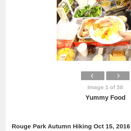
Image 1 of 38
Yummy Food
Rouge Park Autumn Hiking Oct 15, 2016