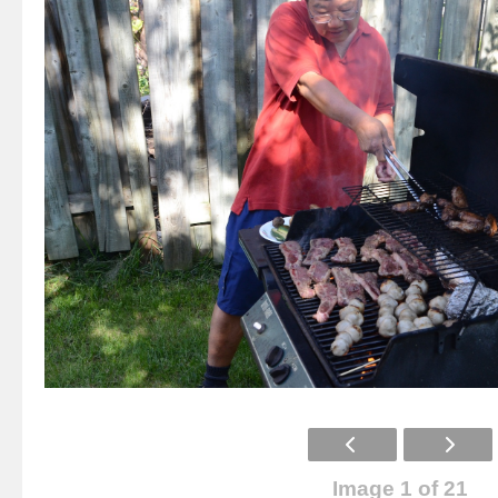
Image 1 of 21