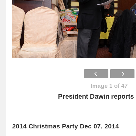
Image 1 of 47
President Dawin report
2014 Christmas Party Dec 07, 2014