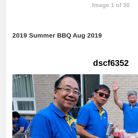
Image 1 of 30
2019 Summer BBQ Aug 2019
dscf6352