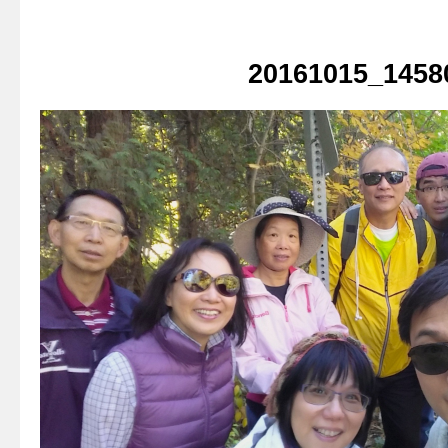
20161015_1458