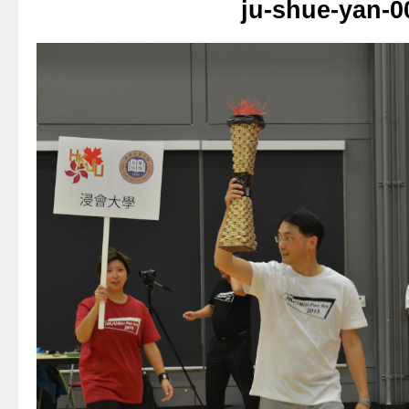
ju-shue-yan-0