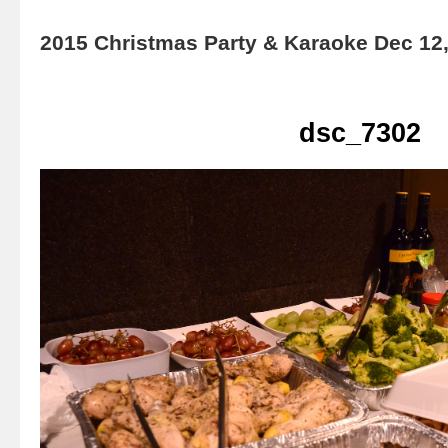
2015 Christmas Party & Karaoke Dec 12
dsc_7302