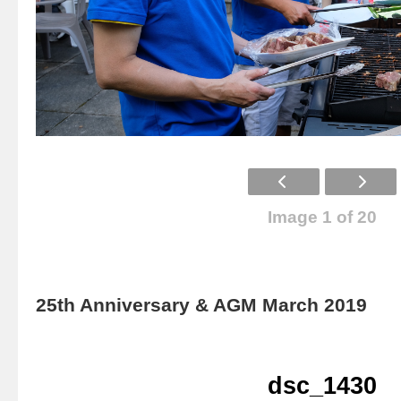
Image 1 of 20
25th Anniversary & AGM March 2019
dsc_1430