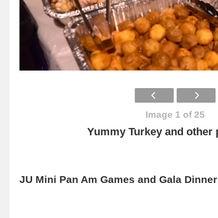
Image 1 of 25
Yummy Turkey and other p
JU Mini Pan Am Games and Gala Dinner 