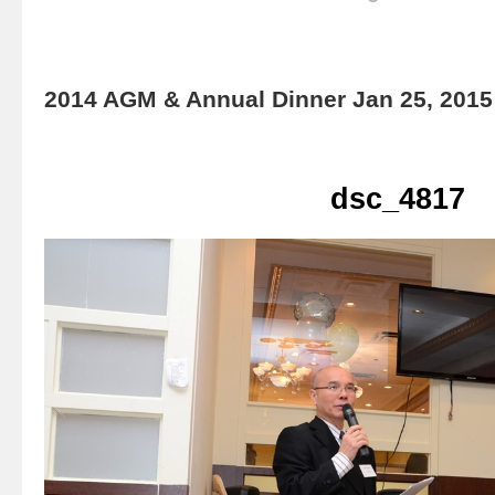
2014 AGM & Annual Dinner Jan 25, 2015
dsc_4817