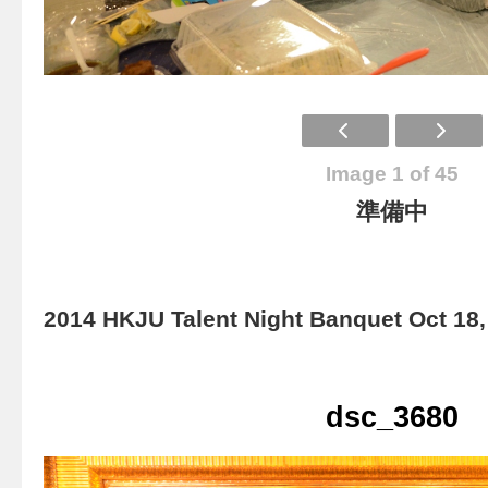
Image 1 of 45
準備中
2014 HKJU Talent Night Banquet Oct 18,
dsc_3680