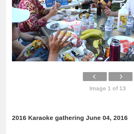
Image 1 of 13
2016 Karaoke gathering June 04, 2016