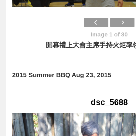
Image 1 of 30
開幕禮上大會主席手持火炬率
2015 Summer BBQ Aug 23, 2015
dsc_5688