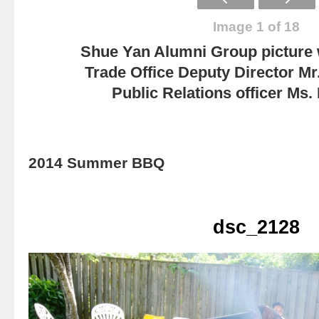
Image 1 of 18
Shue Yan Alumni Group picture
Trade Office Deputy Director Mr
Public Relations officer Ms
2014 Summer BBQ
dsc_2128