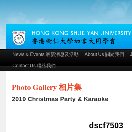
News & Events 最新消息及活動
About Us 關於我們
Contact Us 聯絡我們
Photo Gallery 相片集
2019 Christmas Party & Karaoke
dscf7503