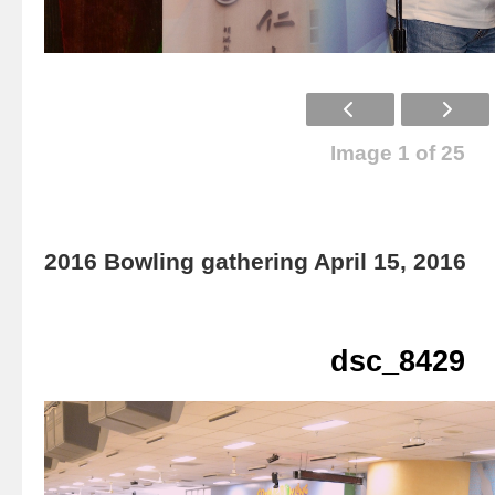
Image 1 of 25
2016 Bowling gathering April 15, 2016
dsc_8429