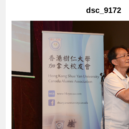
dsc_9172