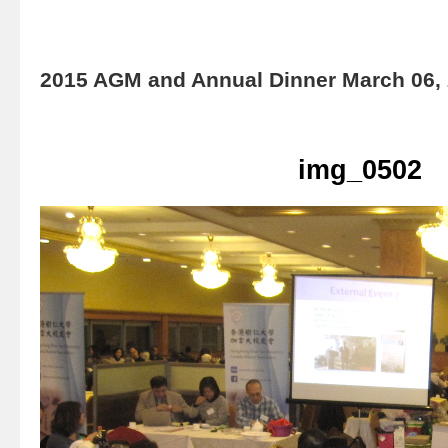
2015 AGM and Annual Dinner March 06,
img_0502