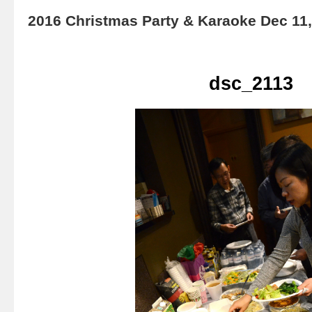
2016 Christmas Party & Karaoke Dec 11
dsc_2113