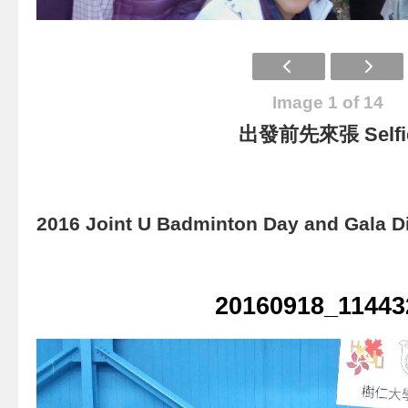
Image 1 of 14
出發前先來張 Selfi
2016 Joint U Badminton Day and Gala D
20160918_11443