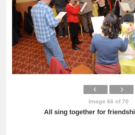
Image 66 of 70
All sing together for friendsh