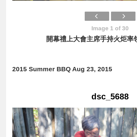
Image 1 of 30
開幕禮上大會主席手持火炬率
2015 Summer BBQ Aug 23, 2015
dsc_5688