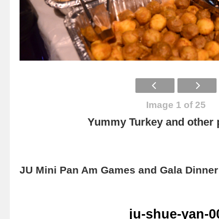
Image 1 of 25
Yummy Turkey and other p
JU Mini Pan Am Games and Gala Dinner 
ju-shue-yan-0