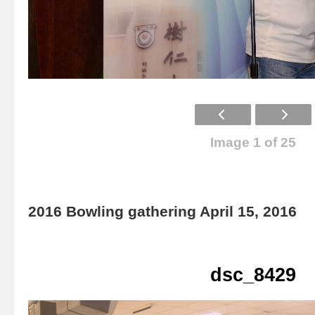
Image 1 of 25
2016 Bowling gathering April 15, 2016
dsc_8429