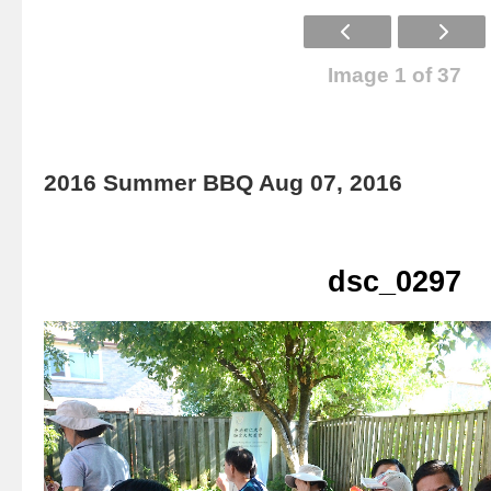
Image 1 of 37
2016 Summer BBQ Aug 07, 2016
dsc_0297