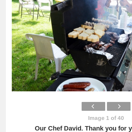
Image 1 of 40
Our Chef David. Thank you for yo