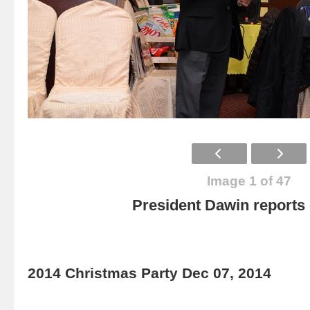
Image 1 of 47
President Dawin report
2014 Christmas Party Dec 07, 2014