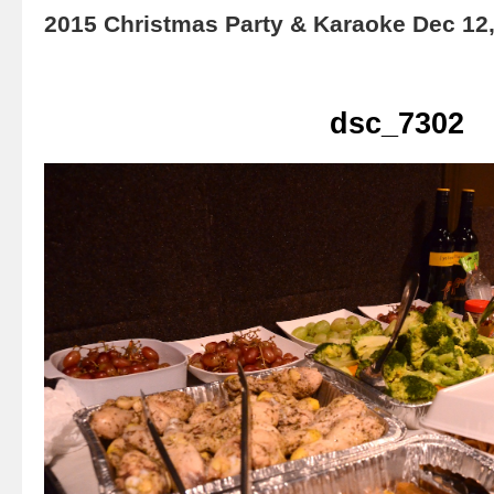
2015 Christmas Party & Karaoke Dec 12
dsc_7302