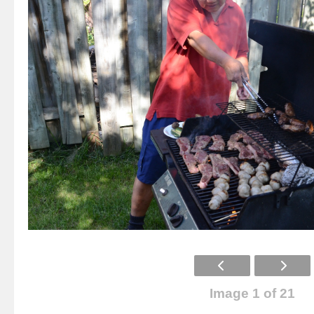
Image 1 of 21