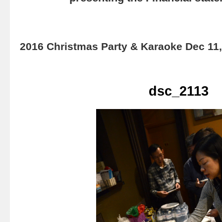
2016 Christmas Party & Karaoke Dec 11
dsc_2113