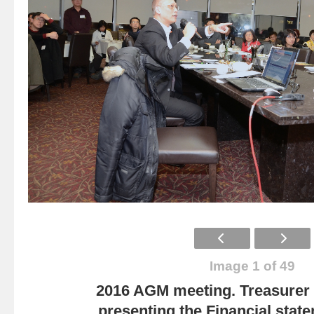
Image 1 of 49
2016 AGM meeting. Treasurer
presenting the Financial state