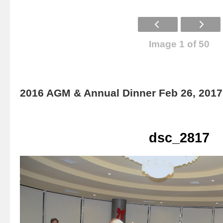
Image 1 of 50
2016 AGM & Annual Dinner Feb 26, 2017
dsc_2817