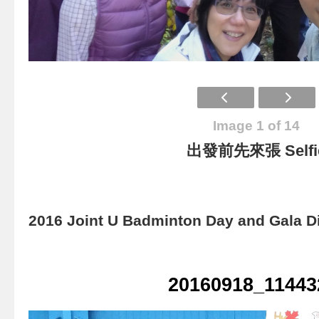
Image 1 of 14
出發前先來張 Selfi
2016 Joint U Badminton Day and Gala D
20160918_11443