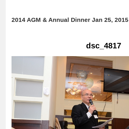
2014 AGM & Annual Dinner Jan 25, 2015
dsc_4817