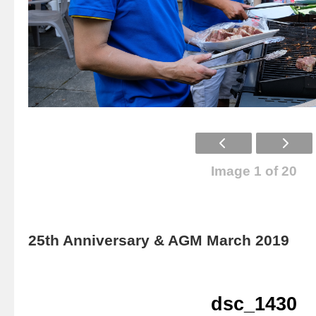
Image 1 of 20
25th Anniversary & AGM March 2019
dsc_1430