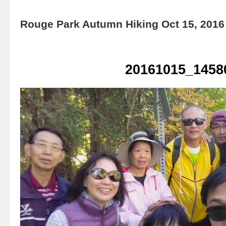
Rouge Park Autumn Hiking Oct 15, 2016
20161015_1458