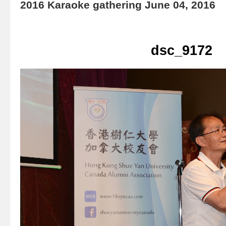
2016 Karaoke gathering June 04, 2016
dsc_9172