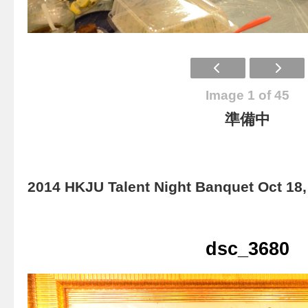
Image 1 of 45
準備中
2014 HKJU Talent Night Banquet Oct 18,
dsc_3680