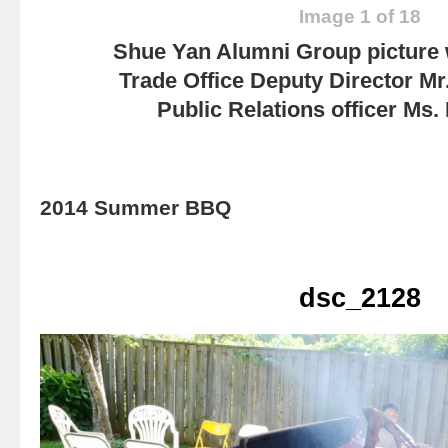
Image 1 of 18
Shue Yan Alumni Group picture
Trade Office Deputy Director Mr
Public Relations officer Ms
2014 Summer BBQ
dsc_2128