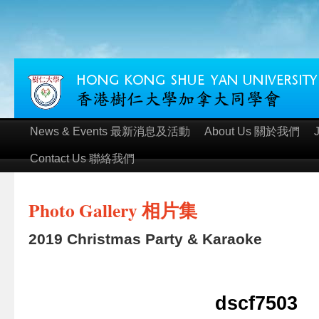
News & Events 最新消息及活動
About Us 關於我們
Contact Us 聯絡我們
Photo Gallery 相片集
2019 Christmas Party & Karaoke
dscf7503