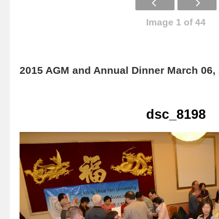
Image 1 of 44
2015 AGM and Annual Dinner March 06,
dsc_8198