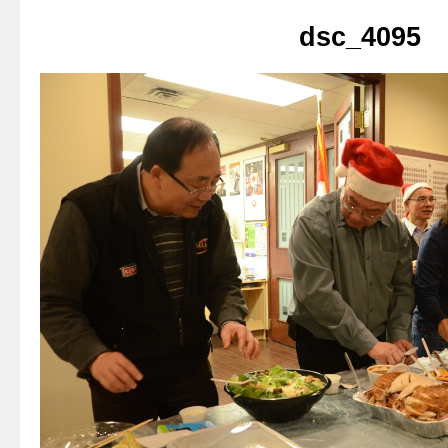
dsc_4095