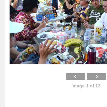
Image 1 of 13