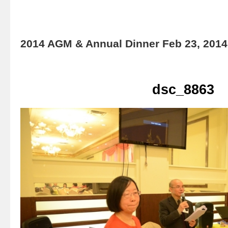
2014 AGM & Annual Dinner Feb 23, 2014
dsc_8863