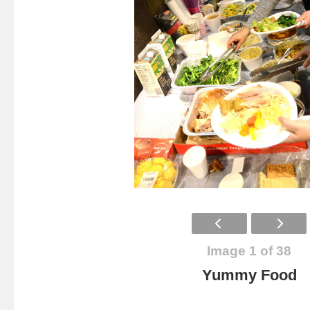
Image 1 of 38
Yummy Food