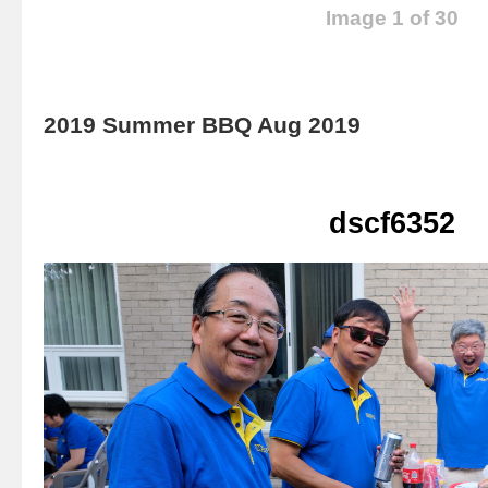
Image 1 of 30
2019 Summer BBQ Aug 2019
dscf6352