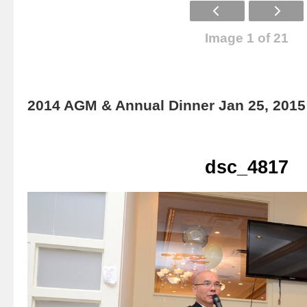
Image 1 of 21
2014 AGM & Annual Dinner Jan 25, 2015
dsc_4817