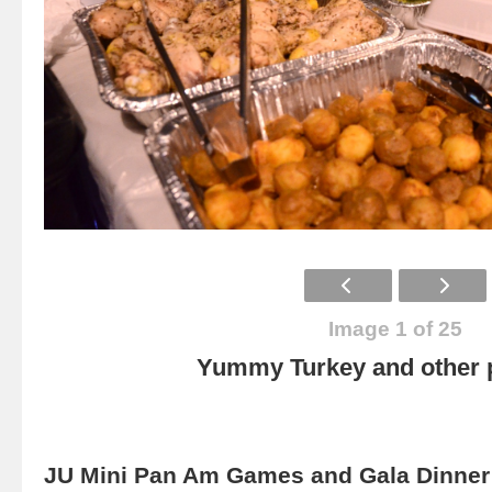
Image 1 of 25
Yummy Turkey and other p
JU Mini Pan Am Games and Gala Dinner 