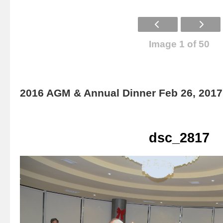
Image 1 of 50
2016 AGM & Annual Dinner Feb 26, 2017
dsc_2817