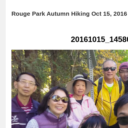
Rouge Park Autumn Hiking Oct 15, 2016
20161015_1458