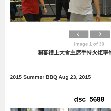
Image 1 of 30
開幕禮上大會主席手持火炬率
2015 Summer BBQ Aug 23, 2015
dsc_5688