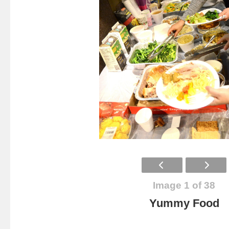
Image 1 of 38
Yummy Food