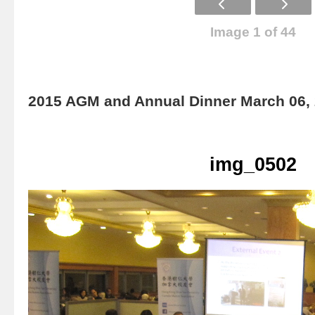
Image 1 of 44
2015 AGM and Annual Dinner March 06,
img_0502