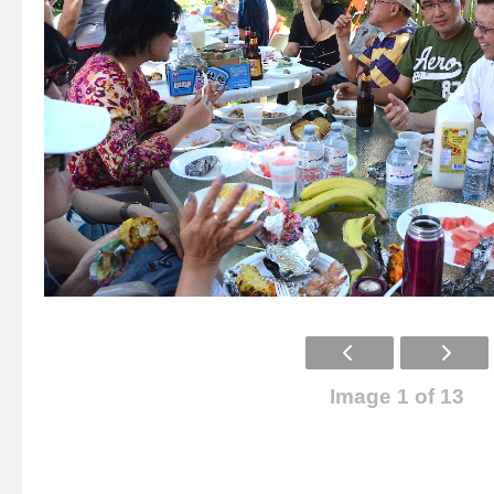
Image 1 of 13