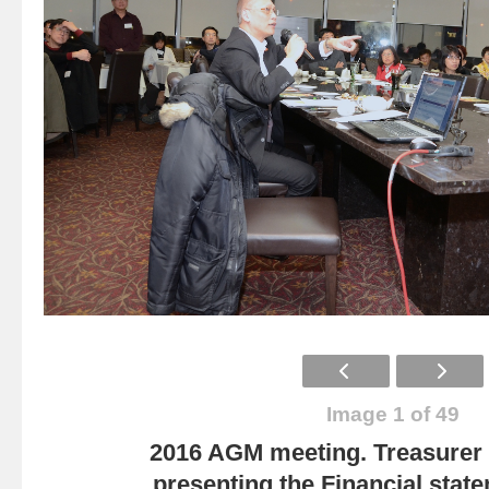
Image 1 of 49
2016 AGM meeting. Treasurer
presenting the Financial state