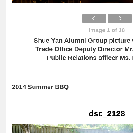
Image 1 of 18
Shue Yan Alumni Group picture
Trade Office Deputy Director Mr
Public Relations officer Ms
2014 Summer BBQ
dsc_2128