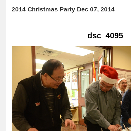
2014 Christmas Party Dec 07, 2014
dsc_4095