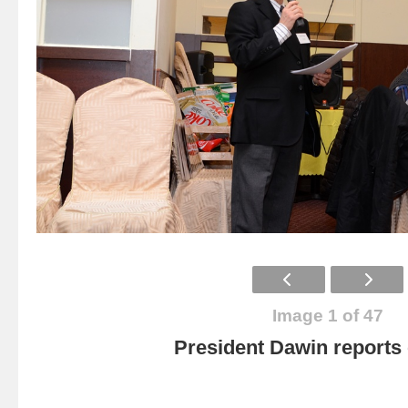
Image 1 of 47
President Dawin report