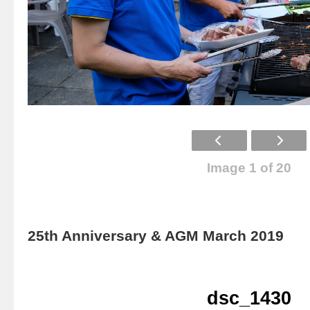
Image 1 of 20
25th Anniversary & AGM March 2019
dsc_1430