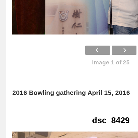
Image 1 of 25
2016 Bowling gathering April 15, 2016
dsc_8429