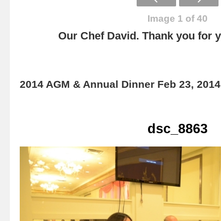
Image 1 of 40
Our Chef David. Thank you for yo
2014 AGM & Annual Dinner Feb 23, 2014
dsc_8863