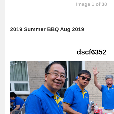
Image 1 of 30
2019 Summer BBQ Aug 2019
dscf6352