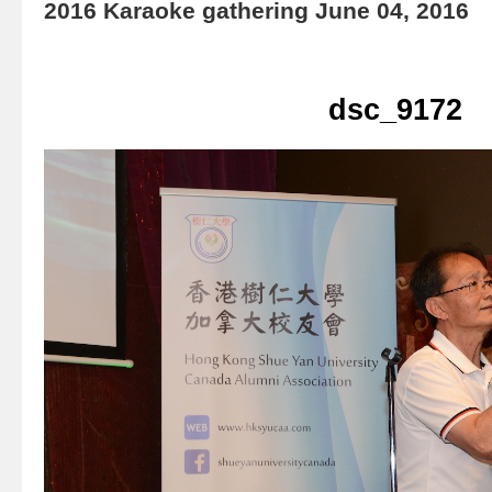
2016 Karaoke gathering June 04, 2016
dsc_9172