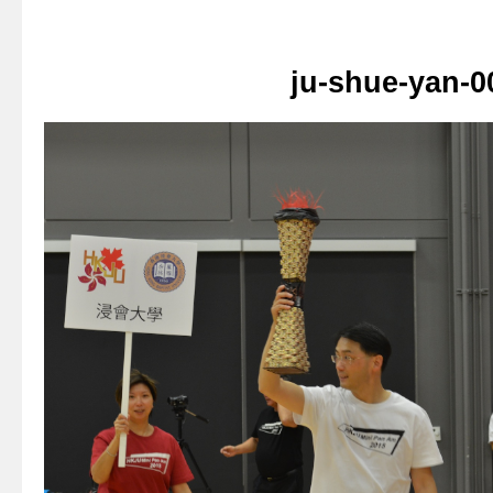
ju-shue-yan-0