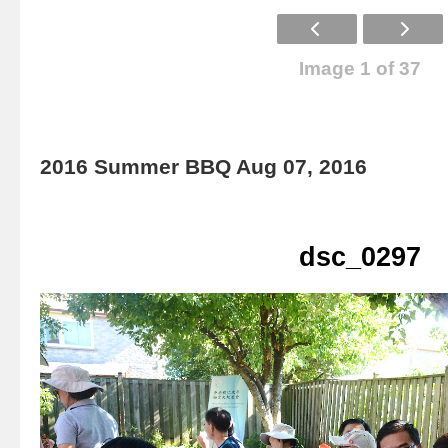
Image 1 of 37
2016 Summer BBQ Aug 07, 2016
dsc_0297