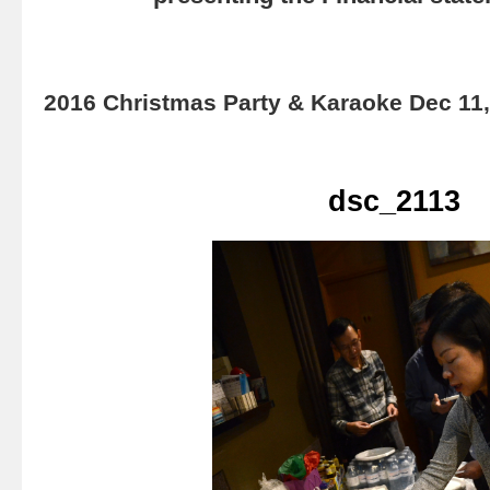
2016 Christmas Party & Karaoke Dec 11
dsc_2113