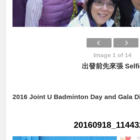
Image 1 of 14
出發前先來張 Selfi
2016 Joint U Badminton Day and Gala D
20160918_11443