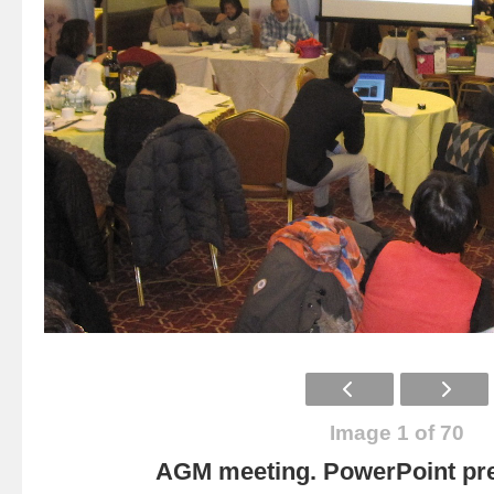
Image 1 of 70
AGM meeting. PowerPoint pre