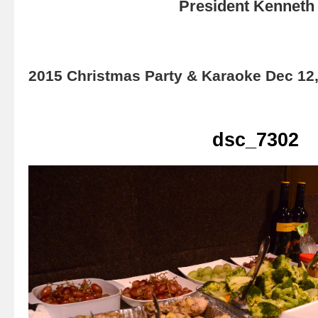
President Kenneth 
2015 Christmas Party & Karaoke Dec 12
dsc_7302