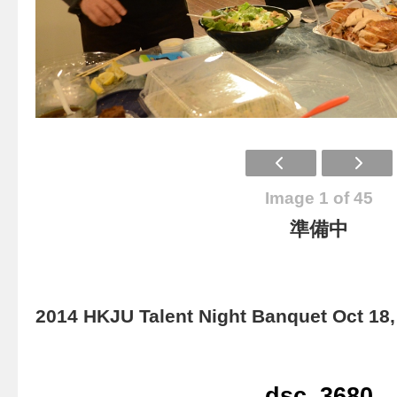
Image 1 of 45
準備中
2014 HKJU Talent Night Banquet Oct 18,
dsc_3680