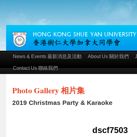
News & Events 最新消息及活動
About Us 關於我們
Contact Us 聯絡我們
Photo Gallery 相片集
2019 Christmas Party & Karaoke
dscf7503