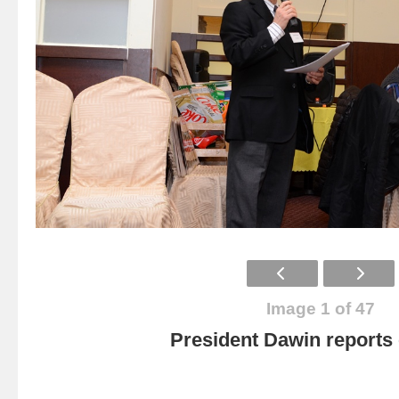
Image 1 of 47
President Dawin report