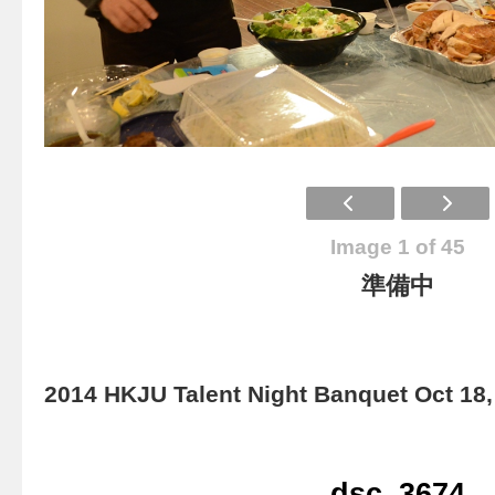
Image 1 of 45
準備中
2014 HKJU Talent Night Banquet Oct 18,
dsc_3674