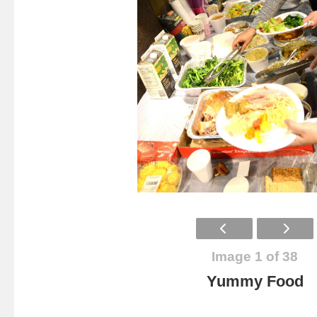
Image 1 of 38
Yummy Food