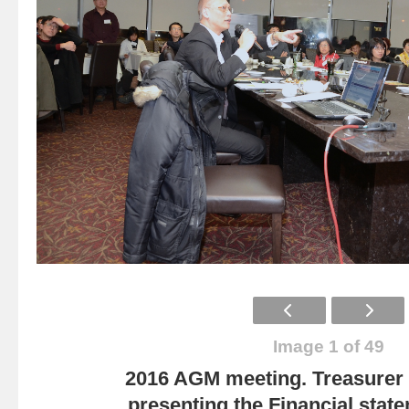
Image 1 of 49
2016 AGM meeting. Treasurer
presenting the Financial state