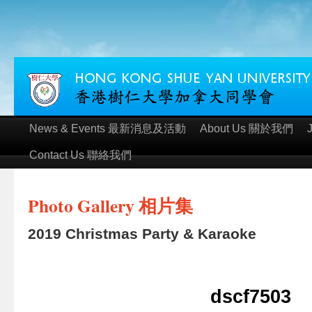
News & Events 最新消息及活動
About Us 關於我們
Contact Us 聯絡我們
Photo Gallery 相片集
2019 Christmas Party & Karaoke
dscf7503