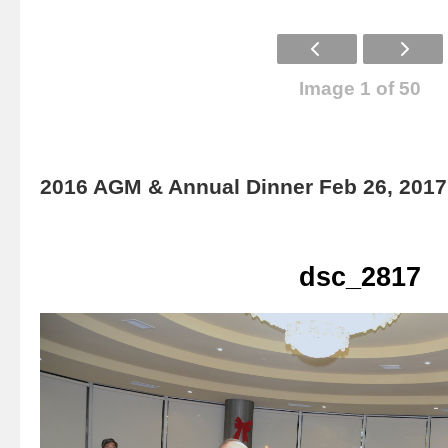
Image 1 of 50
2016 AGM & Annual Dinner Feb 26, 2017
dsc_2817