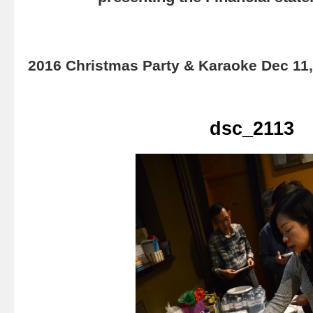
2016 Christmas Party & Karaoke Dec 11
dsc_2113