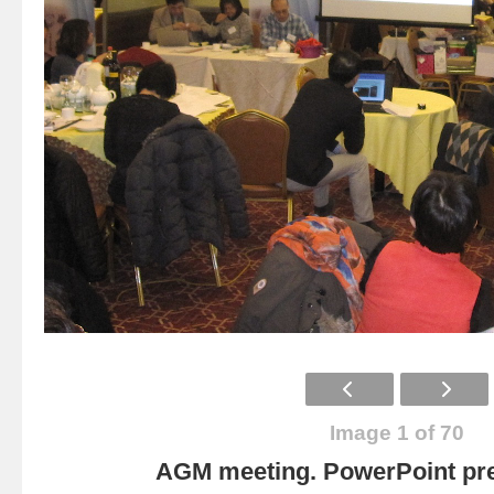
Image 1 of 70
AGM meeting. PowerPoint pre