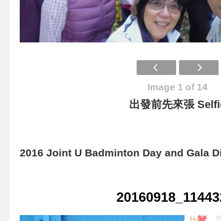
Image 1 of 14
出發前先來張 Selfi
2016 Joint U Badminton Day and Gala D
20160918_11443