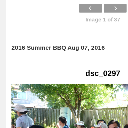
Image 1 of 37
2016 Summer BBQ Aug 07, 2016
dsc_0297