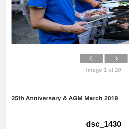
Image 1 of 20
25th Anniversary & AGM March 2019
dsc_1430