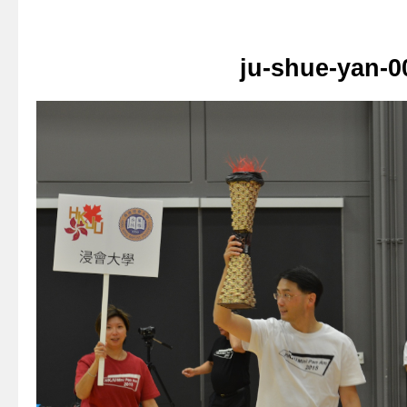
ju-shue-yan-0