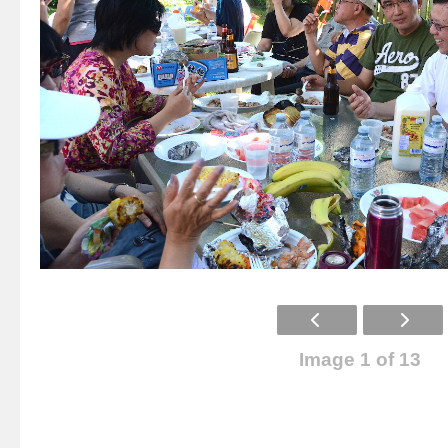
Image 1 of 13