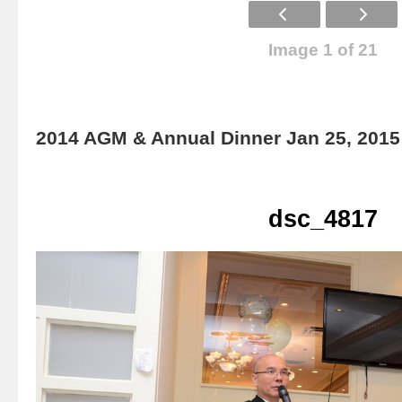
Image 1 of 21
2014 AGM & Annual Dinner Jan 25, 2015
dsc_4817