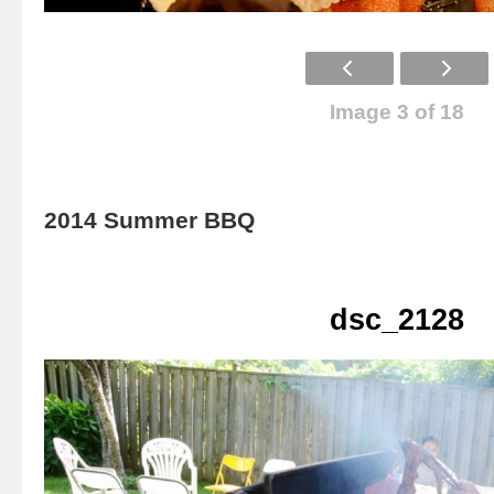
Image 3 of 18
2014 Summer BBQ
dsc_2128