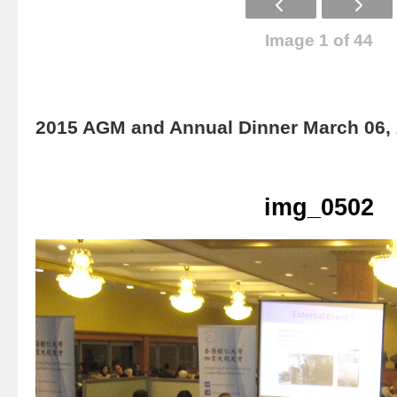
Image 1 of 44
2015 AGM and Annual Dinner March 06,
img_0502