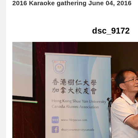
2016 Karaoke gathering June 04, 2016
dsc_9172