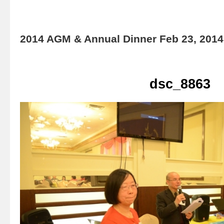
2014 AGM & Annual Dinner Feb 23, 2014
dsc_8863