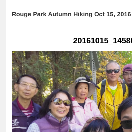
Rouge Park Autumn Hiking Oct 15, 2016
20161015_1458