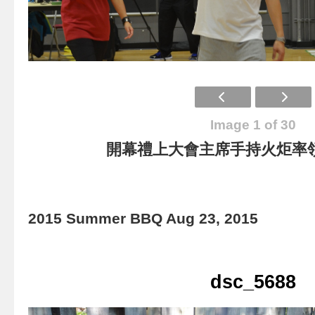
Image 1 of 30
開幕禮上大會主席手持火炬率
2015 Summer BBQ Aug 23, 2015
dsc_5688