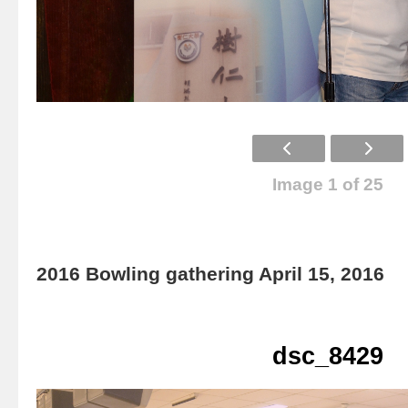
Image 1 of 25
2016 Bowling gathering April 15, 2016
dsc_8429