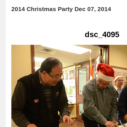
2014 Christmas Party Dec 07, 2014
dsc_4095