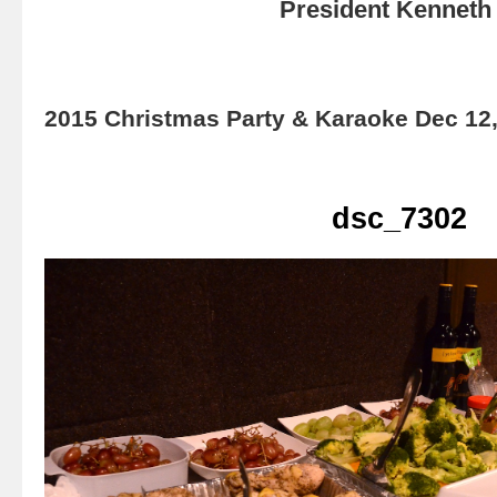
President Kenneth 
2015 Christmas Party & Karaoke Dec 12
dsc_7302