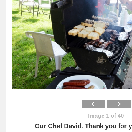
Image 1 of 40
Our Chef David. Thank you for yo