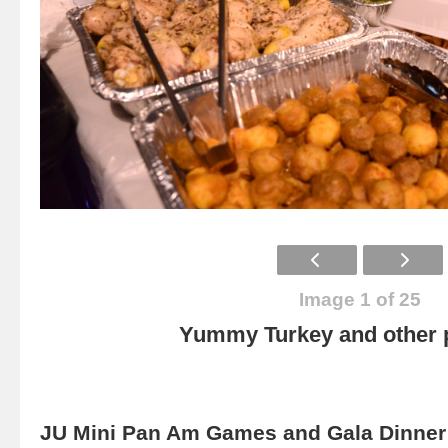
Image 1 of 25
Yummy Turkey and other p
JU Mini Pan Am Games and Gala Dinner 