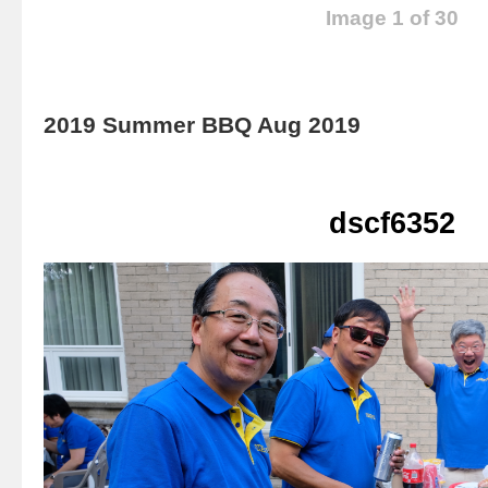
Image 1 of 30
2019 Summer BBQ Aug 2019
dscf6352