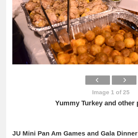
Image 1 of 25
Yummy Turkey and other p
JU Mini Pan Am Games and Gala Dinner 