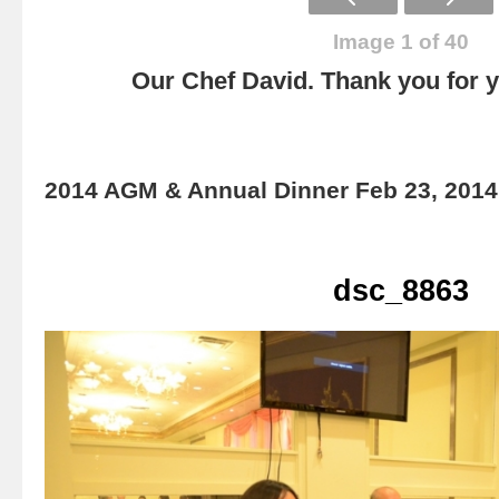
Image 1 of 40
Our Chef David. Thank you for yo
2014 AGM & Annual Dinner Feb 23, 2014
dsc_8863