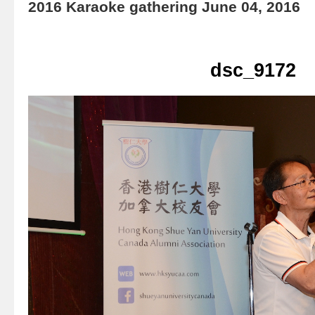
2016 Karaoke gathering June 04, 2016
dsc_9172