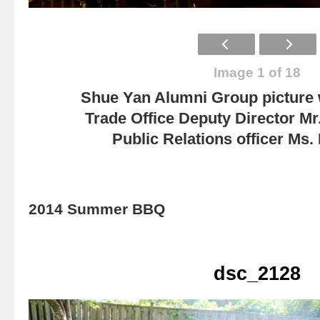
Image 1 of 18
Shue Yan Alumni Group picture
Trade Office Deputy Director Mr
Public Relations officer Ms
2014 Summer BBQ
dsc_2128