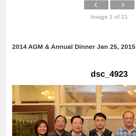
Image 1 of 21
2014 AGM & Annual Dinner Jan 25, 2015
dsc_4923