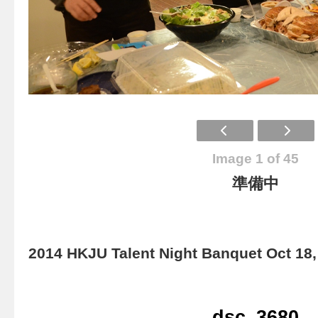
Image 1 of 45
準備中
2014 HKJU Talent Night Banquet Oct 18,
dsc_3680