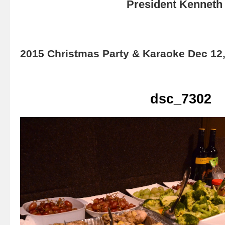
President Kenneth 
2015 Christmas Party & Karaoke Dec 12
dsc_7302