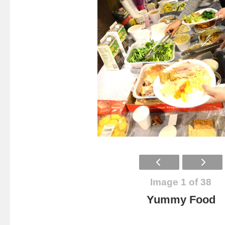
Image 1 of 38
Yummy Food