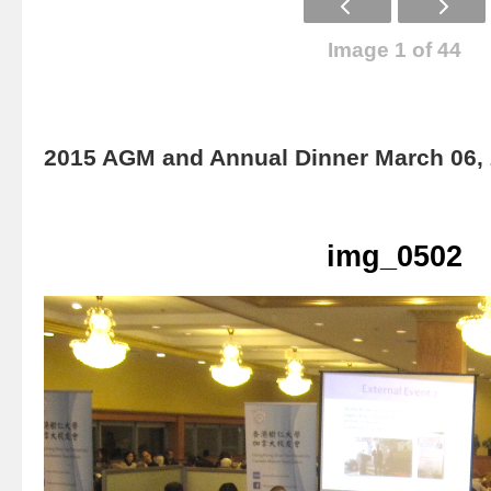
Image 1 of 44
2015 AGM and Annual Dinner March 06,
img_0502