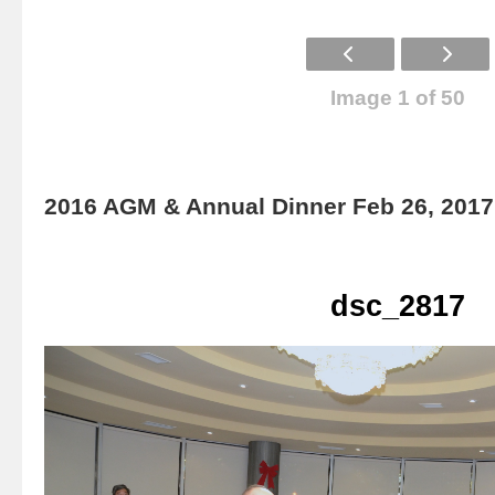
Image 1 of 50
2016 AGM & Annual Dinner Feb 26, 2017
dsc_2817