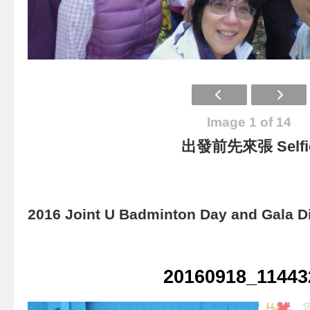
Image 1 of 14
出發前先來張 Selfi
2016 Joint U Badminton Day and Gala D
20160918_11443