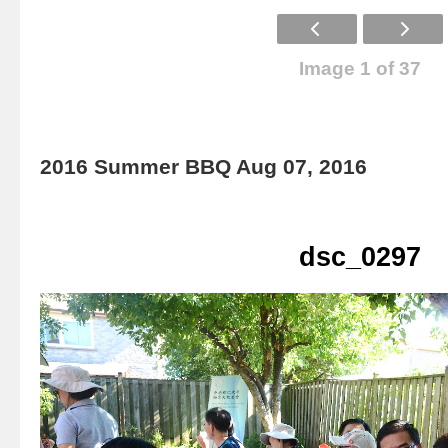
Image 1 of 37
2016 Summer BBQ Aug 07, 2016
dsc_0297