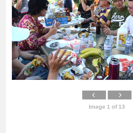
Image 1 of 13