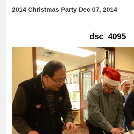
2014 Christmas Party Dec 07, 2014
dsc_4095