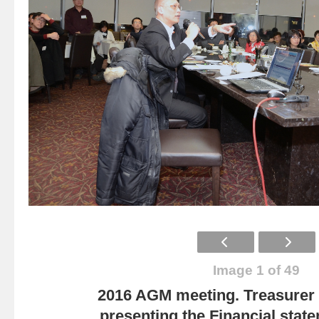
Image 1 of 49
2016 AGM meeting. Treasurer
presenting the Financial state