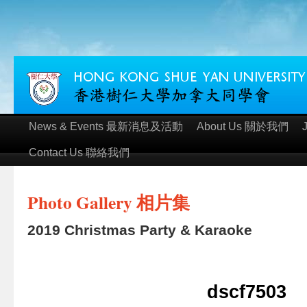
News & Events 最新消息及活動
About Us 關於我們
Contact Us 聯絡我們
Photo Gallery 相片集
2019 Christmas Party & Karaoke
dscf7503