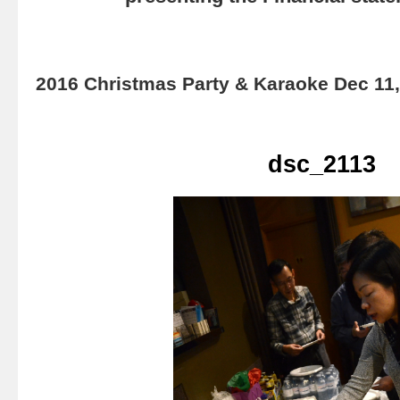
2016 Christmas Party & Karaoke Dec 11
dsc_2113