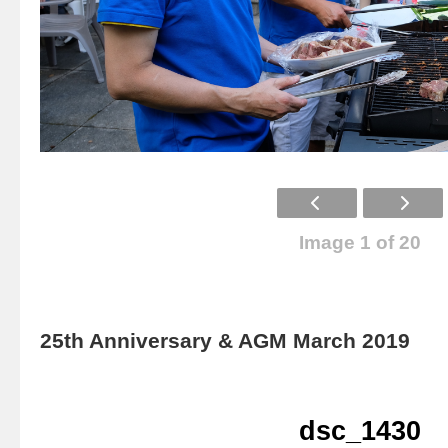
Image 1 of 20
25th Anniversary & AGM March 2019
dsc_1430