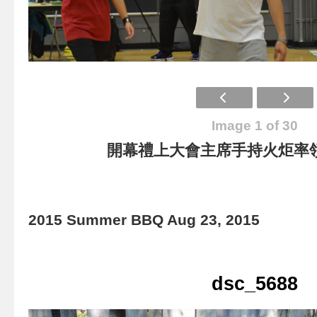
Image 1 of 30
開幕禮上大會主席手持火炬率
2015 Summer BBQ Aug 23, 2015
dsc_5688