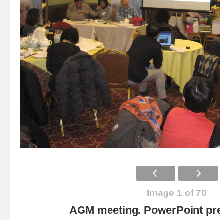
Image 1 of 70
AGM meeting. PowerPoint pre