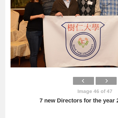
Image 46 of 47
7 new Directors for the year 