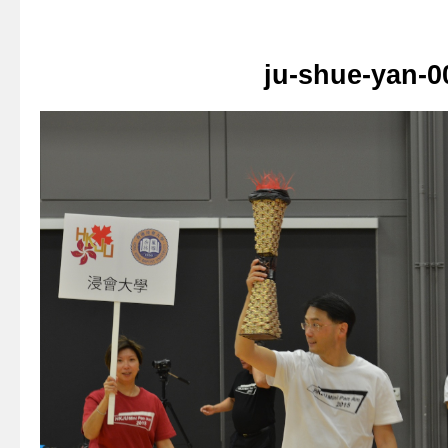
ju-shue-yan-0