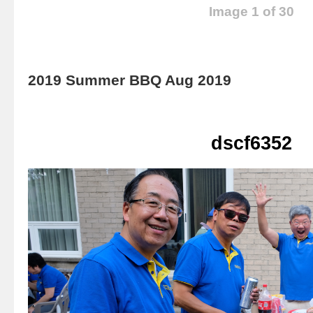
Image 1 of 30
2019 Summer BBQ Aug 2019
dscf6352