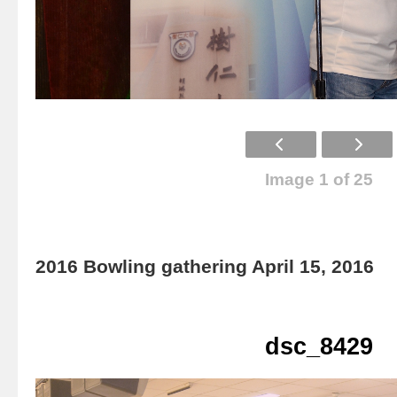
Image 1 of 25
2016 Bowling gathering April 15, 2016
dsc_8429