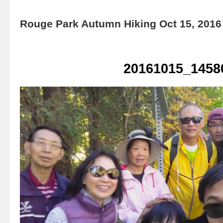
Rouge Park Autumn Hiking Oct 15, 2016
20161015_1458